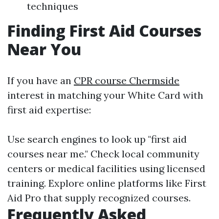
techniques
Finding First Aid Courses
Near You
If you have an
CPR course Chermside
interest in matching your White Card with
first aid expertise:
Use search engines to look up "first aid
courses near me." Check local community
centers or medical facilities using licensed
training. Explore online platforms like First
Aid Pro that supply recognized courses.
Frequently Asked