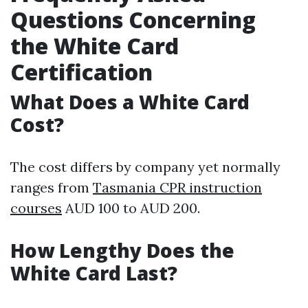
Questions Concerning
the White Card
Certification
What Does a White Card
Cost?
The cost differs by company yet normally
ranges from
Tasmania CPR instruction
courses
AUD 100 to AUD 200.
How Lengthy Does the
White Card Last?