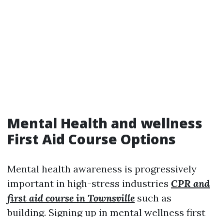
Mental Health and wellness
First Aid Course Options
Mental health awareness is progressively
important in high-stress industries
CPR and
first aid course in Townsville
such as
building. Signing up in mental wellness first