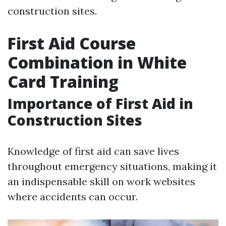
construction sites.
First Aid Course
Combination in White
Card Training
Importance of First Aid in
Construction Sites
Knowledge of first aid can save lives
throughout emergency situations, making it
an indispensable skill on work websites
where accidents can occur.