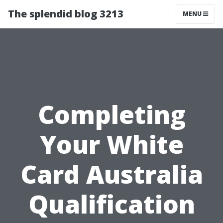
The splendid blog 3213
MENU
Completing
Your White
Card Australia
Qualification