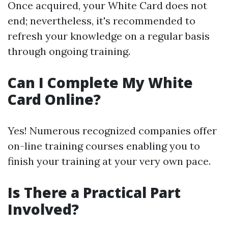
Once acquired, your White Card does not
end; nevertheless, it's recommended to
refresh your knowledge on a regular basis
through ongoing training.
Can I Complete My White
Card Online?
Yes! Numerous recognized companies offer
on-line training courses enabling you to
finish your training at your very own pace.
Is There a Practical Part
Involved?