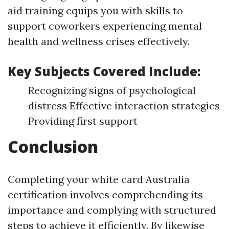
aid training equips you with skills to
support coworkers experiencing mental
health and wellness crises effectively.
Key Subjects Covered Include:
Recognizing signs of psychological
distress Effective interaction strategies
Providing first support
Conclusion
Completing your white card Australia
certification involves comprehending its
importance and complying with structured
steps to achieve it efficiently. By likewise