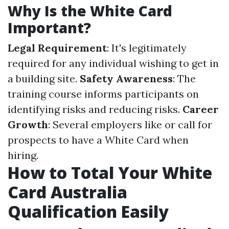
Why Is the White Card
Important?
Legal Requirement
: It's legitimately
required for any individual wishing to get in
a building site.
Safety Awareness
: The
training course informs participants on
identifying risks and reducing risks.
Career
Growth
: Several employers like or call for
prospects to have a White Card when
hiring.
How to Total Your White
Card Australia
Qualification Easily