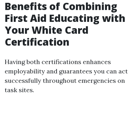
Benefits of Combining
First Aid Educating with
Your White Card
Certification
Having both certifications enhances
employability and guarantees you can act
successfully throughout emergencies on
task sites.