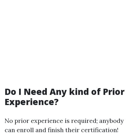
Do I Need Any kind of Prior
Experience?
No prior experience is required; anybody
can enroll and finish their certification!