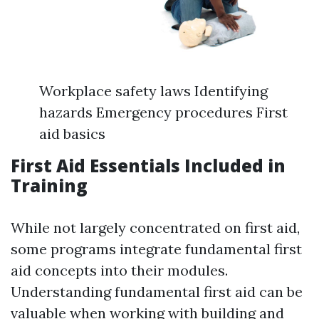
Workplace safety laws Identifying
hazards Emergency procedures First
aid basics
First Aid Essentials Included in
Training
While not largely concentrated on first aid,
some programs integrate fundamental first
aid concepts into their modules.
Understanding fundamental first aid can be
valuable when working with building and