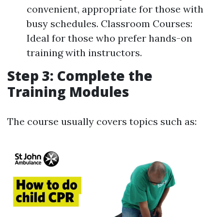
convenient, appropriate for those with
busy schedules. Classroom Courses:
Ideal for those who prefer hands-on
training with instructors.
Step 3: Complete the
Training Modules
The course usually covers topics such as: