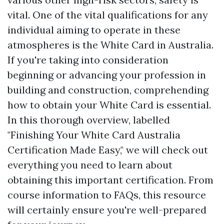
vital. One of the vital qualifications for any
individual aiming to operate in these
atmospheres is the White Card in Australia.
If you're taking into consideration
beginning or advancing your profession in
building and construction, comprehending
how to obtain your White Card is essential.
In this thorough overview, labelled
"Finishing Your White Card Australia
Certification Made Easy," we will check out
everything you need to learn about
obtaining this important certification. From
course information to FAQs, this resource
will certainly ensure you're well-prepared