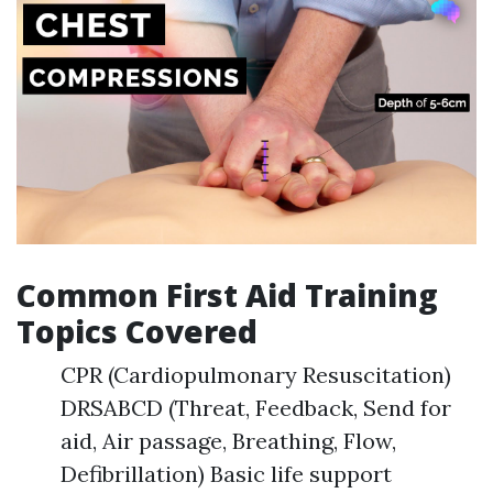
Common First Aid Training
Topics Covered
CPR (Cardiopulmonary Resuscitation)
DRSABCD (Threat, Feedback, Send for
aid, Air passage, Breathing, Flow,
Defibrillation) Basic life support