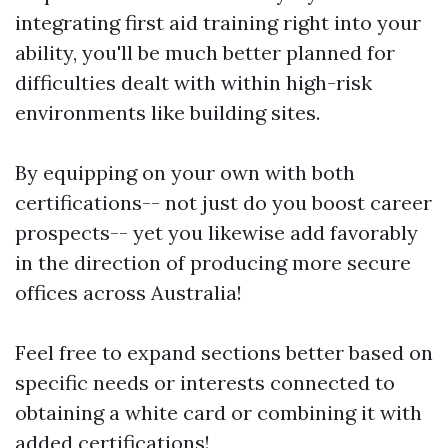
integrating first aid training right into your
ability, you'll be much better planned for
difficulties dealt with within high-risk
environments like building sites.
By equipping on your own with both
certifications-- not just do you boost career
prospects-- yet you likewise add favorably
in the direction of producing more secure
offices across Australia!
Feel free to expand sections better based on
specific needs or interests connected to
obtaining a white card or combining it with
added certifications!