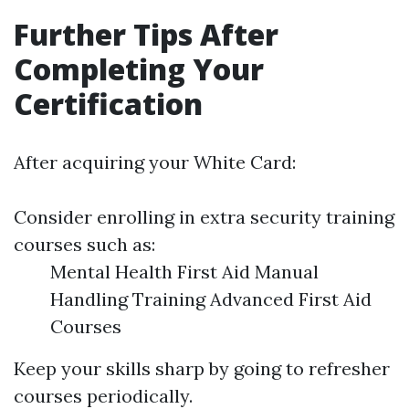
Further Tips After
Completing Your
Certification
After acquiring your White Card:
Consider enrolling in extra security training
courses such as:
Mental Health First Aid Manual
Handling Training Advanced First Aid
Courses
Keep your skills sharp by going to refresher
courses periodically.