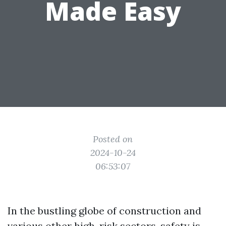
Made Easy
Posted on
2024-10-24
06:53:07
In the bustling globe of construction and
various other high-risk sectors, safety is