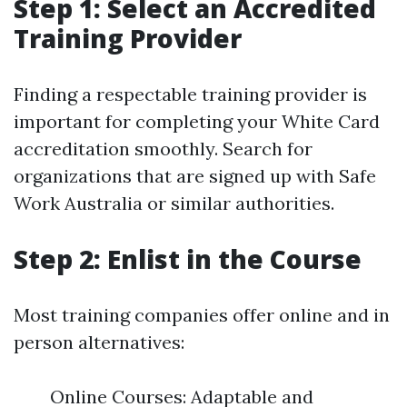
Step 1: Select an Accredited
Training Provider
Finding a respectable training provider is
important for completing your White Card
accreditation smoothly. Search for
organizations that are signed up with Safe
Work Australia or similar authorities.
Step 2: Enlist in the Course
Most training companies offer online and in
person alternatives:
Online Courses: Adaptable and