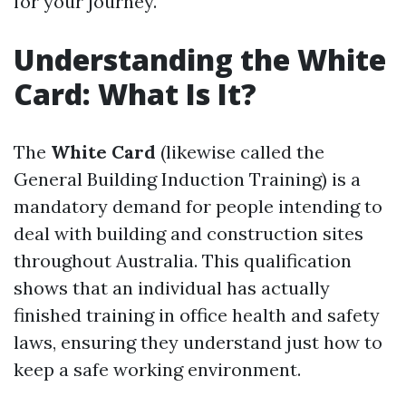
for your journey.
Understanding the White
Card: What Is It?
The
White Card
(likewise called the
General Building Induction Training) is a
mandatory demand for people intending to
deal with building and construction sites
throughout Australia. This qualification
shows that an individual has actually
finished training in office health and safety
laws, ensuring they understand just how to
keep a safe working environment.