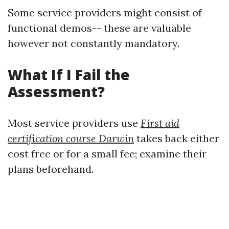
Some service providers might consist of
functional demos-- these are valuable
however not constantly mandatory.
What If I Fail the
Assessment?
Most service providers use
First aid
certification course Darwin
takes back either
cost free or for a small fee; examine their
plans beforehand.