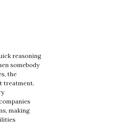
quick reasoning
 when somebody
s, the
t treatment.
ry
y companies
ms, making
lities