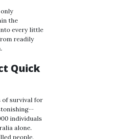
 only
hin the
nto every little
from readily
.
ct Quick
of survival for
stonishing--
000 individuals
ralia alone.
lled people,