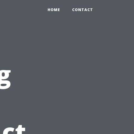
HOME
CONTACT
g
Act