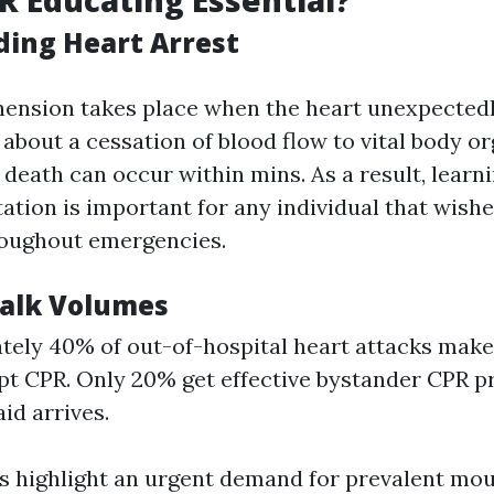
R Educating Essential?
ing Heart Arrest
ension takes place when the heart unexpectedl
 about a cessation of blood flow to vital body o
 death can occur within mins. As a result, lear
ation is important for any individual that wish
roughout emergencies.
Talk Volumes
ely 40% of out-of-hospital heart attacks make
t CPR. Only 20% get effective bystander CPR pr
aid arrives.
cs highlight an urgent demand for prevalent m