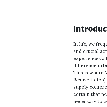
Introduc
In life, we fr
and crucial ac
experiences a 
difference in 
This is where
Resuscitation)
supply compre
certain that n
necessary to c