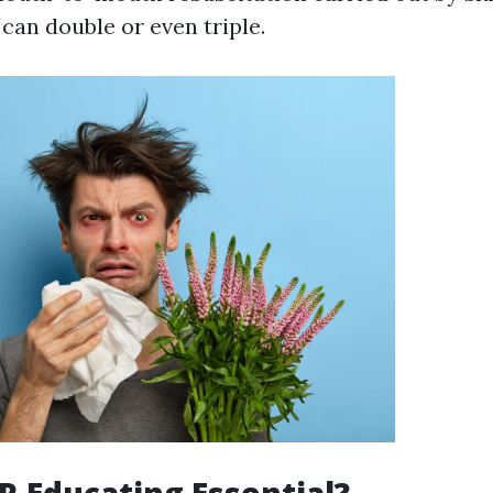
 can double or even triple.