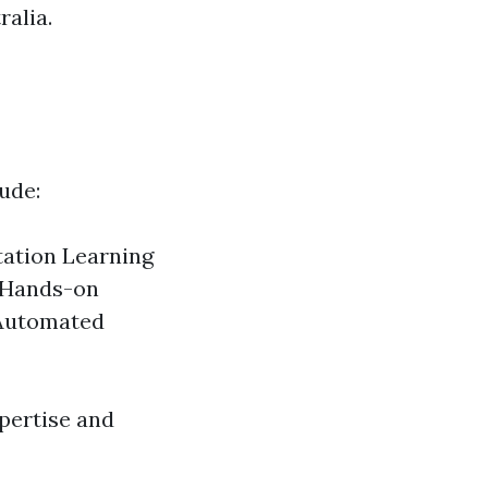
ralia.
ude:
tation Learning
n Hands-on
 Automated
pertise and