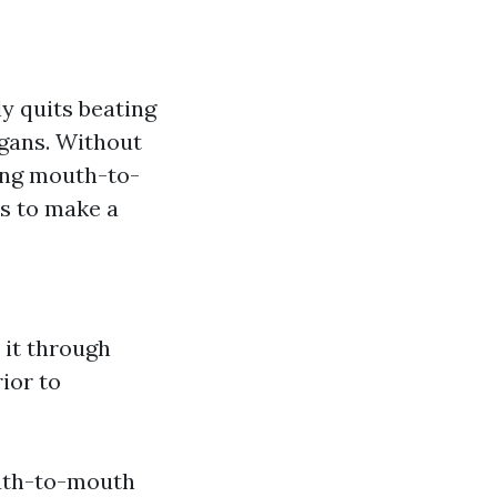
y quits beating
rgans. Without
ning mouth-to-
es to make a
 it through
ior to
outh-to-mouth