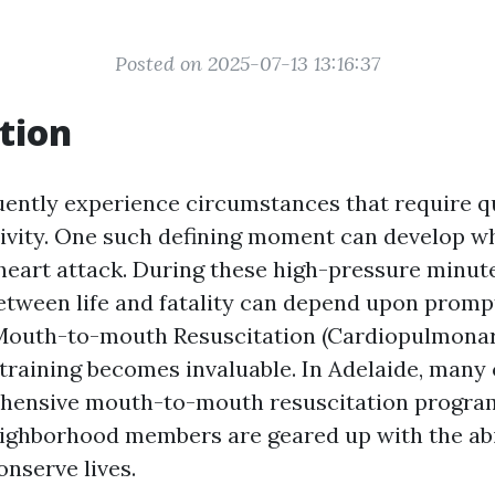
Posted on 2025-07-13 13:16:37
tion
equently experience circumstances that require 
tivity. One such defining moment can develop
heart attack. During these high-pressure minute
between life and fatality can depend upon promp
 Mouth-to-mouth Resuscitation (Cardiopulmona
 training becomes invaluable. In Adelaide, man
hensive mouth-to-mouth resuscitation progra
eighborhood members are geared up with the abi
onserve lives.