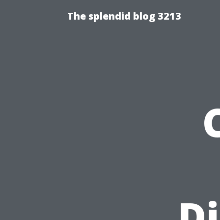
The splendid blog 3213
Di