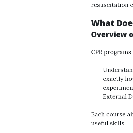
resuscitation 
What Does
Overview o
CPR programs d
Understand
exactly ho
experimen
External D
Each course ai
useful skills.