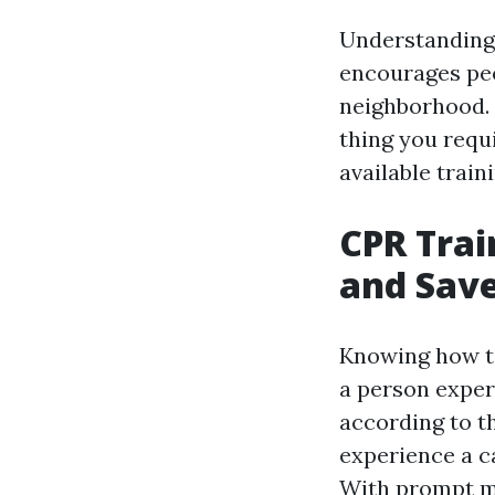
Understanding 
encourages peop
neighborhood. I
thing you requi
available train
CPR Trai
and Save
Knowing how to 
a person exper
according to t
experience a ca
With prompt mo