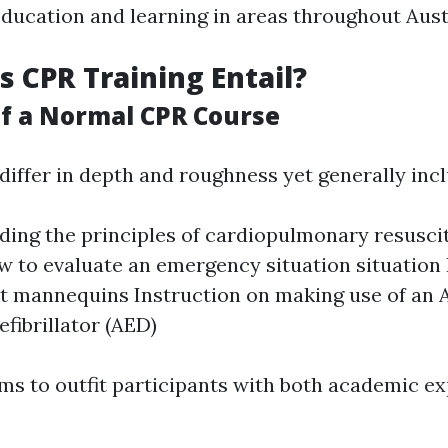
education and learning in areas throughout Aust
 CPR Training Entail?
f a Normal CPR Course
iffer in depth and roughness yet generally incl
ing the principles of cardiopulmonary resusci
w to evaluate an emergency situation situatio
t mannequins Instruction on making use of an
efibrillator (AED)
ms to outfit participants with both academic ex