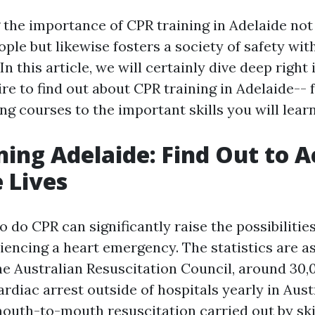
the importance of CPR training in Adelaide not
le but likewise fosters a society of safety wit
n this article, we will certainly dive deep right i
re to find out about CPR training in Adelaide-- 
ing courses to the important skills you will learn
ning Adelaide: Find Out to A
 Lives
do CPR can significantly raise the possibilities 
iencing a heart emergency. The statistics are a
he Australian Resuscitation Council, around 30,
rdiac arrest outside of hospitals yearly in Aust
uth-to-mouth resuscitation carried out by ski