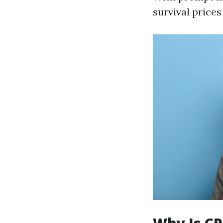
survival prices