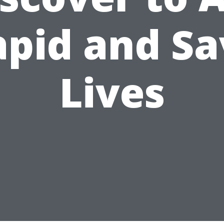
apid and Sa
Lives