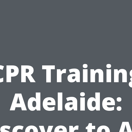
CPR Trainin
Adelaide:
scover to 