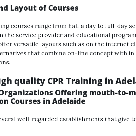
nd Layout of Courses
ing courses range from half a day to full-day se
 the service provider and educational program
ffer versatile layouts such as on the internet c
ternatives that combine on-line concept with in
ons.
igh quality CPR Training in Ade
Organizations Offering mouth-to-
on Courses in Adelaide
everal well-regarded establishments that give t