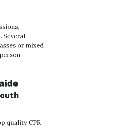
ssions,
. Several
lasses or mixed
 person
laide
mouth
op quality CPR