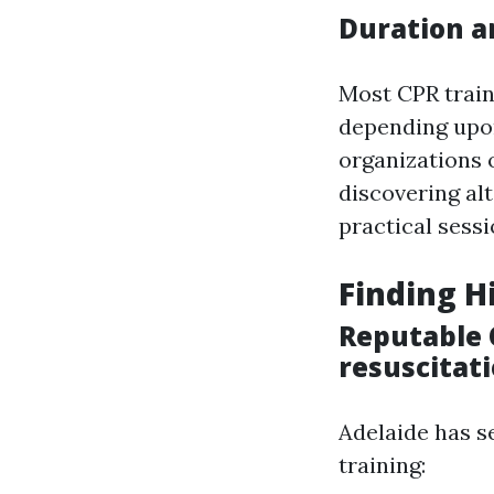
Duration a
Most CPR train
depending upon
organizations o
discovering al
practical sessi
Finding H
Reputable 
resuscitati
Adelaide has s
training: