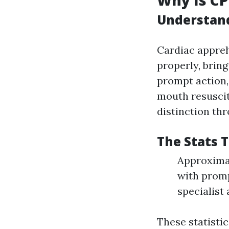
Why Is CP
Understand
Cardiac appreh
properly, bring
prompt action,
mouth resuscit
distinction th
The Stats 
Approximat
with promp
specialist 
These statisti