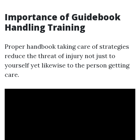
Importance of Guidebook
Handling Training
Proper handbook taking care of strategies
reduce the threat of injury not just to
yourself yet likewise to the person getting
care.