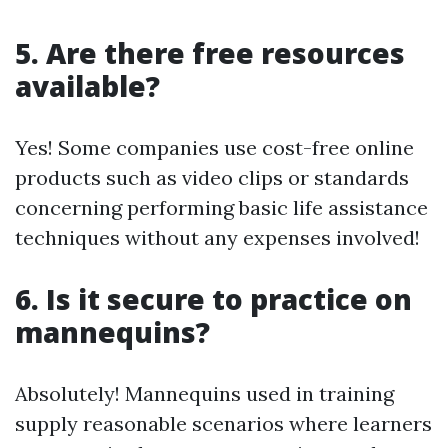
5. Are there free resources
available?
Yes! Some companies use cost-free online
products such as video clips or standards
concerning performing basic life assistance
techniques without any expenses involved!
6. Is it secure to practice on
mannequins?
Absolutely! Mannequins used in training
supply reasonable scenarios where learners