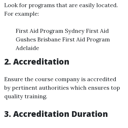
Look for programs that are easily located.
For example:
First Aid Program Sydney First Aid
Gushes Brisbane First Aid Program
Adelaide
2. Accreditation
Ensure the course company is accredited
by pertinent authorities which ensures top
quality training.
3. Accreditation Duration