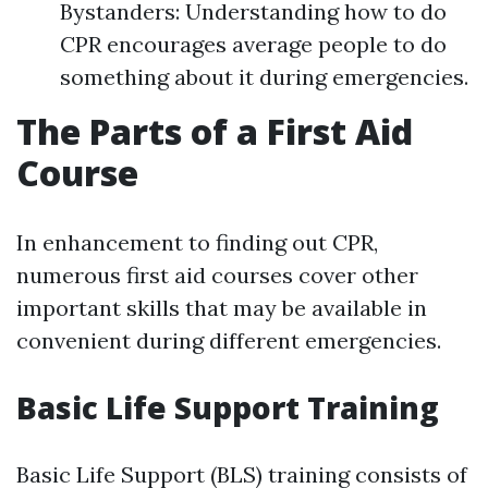
Bystanders: Understanding how to do
CPR encourages average people to do
something about it during emergencies.
The Parts of a First Aid
Course
In enhancement to finding out CPR,
numerous first aid courses cover other
important skills that may be available in
convenient during different emergencies.
Basic Life Support Training
Basic Life Support (BLS) training consists of