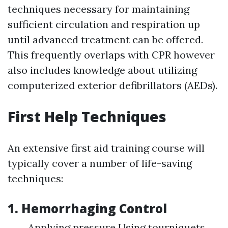
techniques necessary for maintaining
sufficient circulation and respiration up
until advanced treatment can be offered.
This frequently overlaps with CPR however
also includes knowledge about utilizing
computerized exterior defibrillators (AEDs).
First Help Techniques
An extensive first aid training course will
typically cover a number of life-saving
techniques:
1. Hemorrhaging Control
Applying pressure Using tourniquets