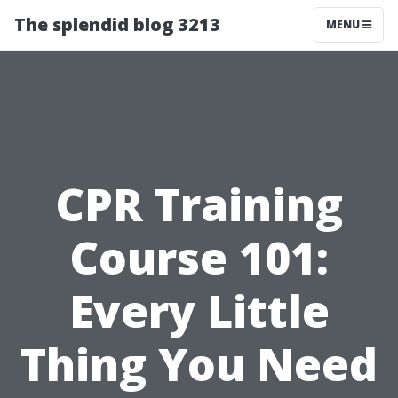
The splendid blog 3213
MENU
CPR Training
Course 101:
Every Little
Thing You Need