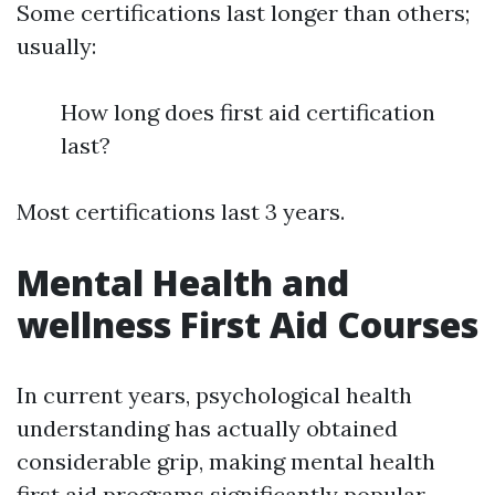
Some certifications last longer than others;
usually:
How long does first aid certification
last?
Most certifications last 3 years.
Mental Health and
wellness First Aid Courses
In current years, psychological health
understanding has actually obtained
considerable grip, making mental health
first aid programs significantly popular.