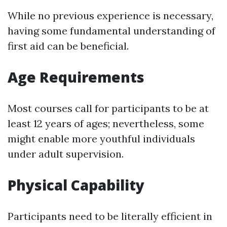
While no previous experience is necessary,
having some fundamental understanding of
first aid can be beneficial.
Age Requirements
Most courses call for participants to be at
least 12 years of ages; nevertheless, some
might enable more youthful individuals
under adult supervision.
Physical Capability
Participants need to be literally efficient in