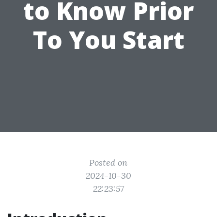
to Know Prior
To You Start
Posted on
2024-10-30
22:23:57