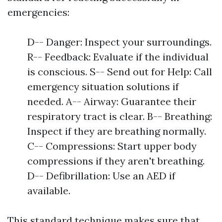
emergencies:
D-- Danger: Inspect your surroundings.
R-- Feedback: Evaluate if the individual
is conscious. S-- Send out for Help: Call
emergency situation solutions if
needed. A-- Airway: Guarantee their
respiratory tract is clear. B-- Breathing:
Inspect if they are breathing normally.
C-- Compressions: Start upper body
compressions if they aren't breathing.
D-- Defibrillation: Use an AED if
available.
This standard technique makes sure that