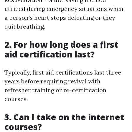
utilized during emergency situations when
a person's heart stops defeating or they
quit breathing.
2. For how long does a first
aid certification last?
Typically, first aid certifications last three
years before requiring revival with
refresher training or re-certification
courses.
3. Can I take on the internet
courses?