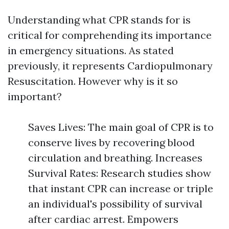
Understanding what CPR stands for is
critical for comprehending its importance
in emergency situations. As stated
previously, it represents Cardiopulmonary
Resuscitation. However why is it so
important?
Saves Lives: The main goal of CPR is to
conserve lives by recovering blood
circulation and breathing. Increases
Survival Rates: Research studies show
that instant CPR can increase or triple
an individual's possibility of survival
after cardiac arrest. Empowers