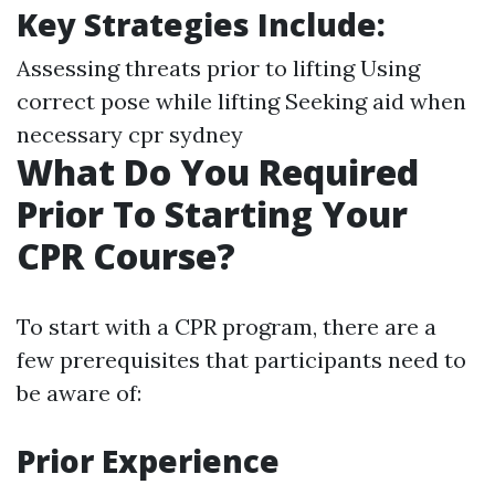
Key Strategies Include
:
Assessing threats prior to lifting Using
correct pose while lifting Seeking aid when
necessary
cpr sydney
What Do You Required
Prior To Starting Your
CPR Course?
To start with a CPR program, there are a
few prerequisites that participants need to
be aware of:
Prior Experience