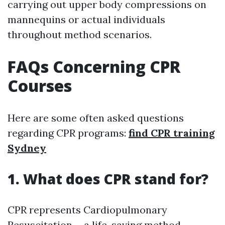
carrying out upper body compressions on
mannequins or actual individuals
throughout method scenarios.
FAQs Concerning CPR
Courses
Here are some often asked questions
regarding CPR programs:
find CPR training
Sydney
1. What does CPR stand for?
CPR represents Cardiopulmonary
Resuscitation-- a life-saving method