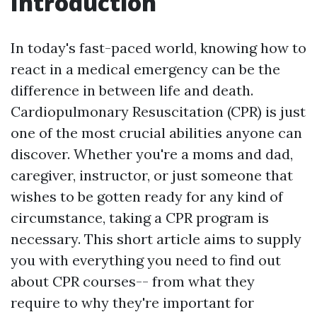
Introduction
In today's fast-paced world, knowing how to
react in a medical emergency can be the
difference in between life and death.
Cardiopulmonary Resuscitation (CPR) is just
one of the most crucial abilities anyone can
discover. Whether you're a moms and dad,
caregiver, instructor, or just someone that
wishes to be gotten ready for any kind of
circumstance, taking a CPR program is
necessary. This short article aims to supply
you with everything you need to find out
about CPR courses-- from what they
require to why they're important for