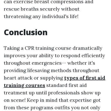
can exercise breast compressions and
rescue breaths securely without
threatening any individual's life!
Conclusion
Taking a CPR training course dramatically
improves your ability to respond efficiently
throughout emergencies-- whether it's
providing lifesaving methods throughout
heart attack or supplying
types of first aid
training courses
standard first aid
treatment up until professionals show up
on scene! Keep in mind that expertise got
from these programs outfits you not only