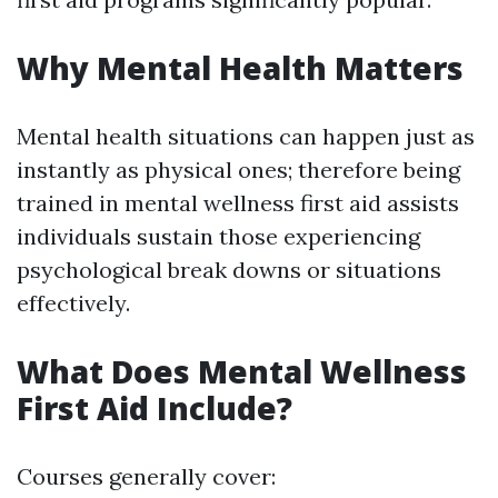
Why Mental Health Matters
Mental health situations can happen just as
instantly as physical ones; therefore being
trained in mental wellness first aid assists
individuals sustain those experiencing
psychological break downs or situations
effectively.
What Does Mental Wellness
First Aid Include?
Courses generally cover: