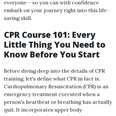
everyone-- so you can with confidence
embark on your journey right into this life-
saving skill.
CPR Course 101: Every
Little Thing You Need to
Know Before You Start
Before diving deep into the details of CPR
training, let's define what CPR in fact is.
Cardiopulmonary Resuscitation (CPR) is an
emergency treatment executed when a
person's heartbeat or breathing has actually
quit. It incorporates upper body