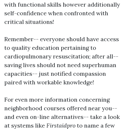
with functional skills however additionally
self-confidence when confronted with
critical situations!
Remember-- everyone should have access
to quality education pertaining to
cardiopulmonary resuscitation; after all--
saving lives should not need superhuman
capacities-- just notified compassion
paired with workable knowledge!
For even more information concerning
neighborhood courses offered near you--
and even on-line alternatives-- take a look
at systems like
Firstaidpro
to name a few