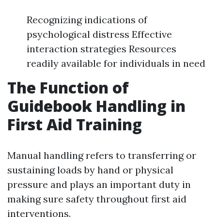
Recognizing indications of
psychological distress Effective
interaction strategies Resources
readily available for individuals in need
The Function of
Guidebook Handling in
First Aid Training
Manual handling refers to transferring or
sustaining loads by hand or physical
pressure and plays an important duty in
making sure safety throughout first aid
interventions.