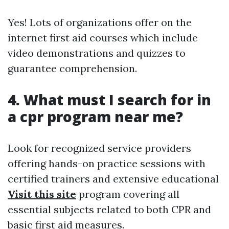
Yes! Lots of organizations offer on the
internet first aid courses which include
video demonstrations and quizzes to
guarantee comprehension.
4. What must I search for in
a cpr program near me?
Look for recognized service providers
offering hands-on practice sessions with
certified trainers and extensive educational
Visit this site
program covering all
essential subjects related to both CPR and
basic first aid measures.