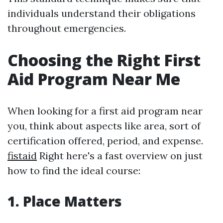
individuals understand their obligations
throughout emergencies.
Choosing the Right First
Aid Program Near Me
When looking for a first aid program near
you, think about aspects like area, sort of
certification offered, period, and expense.
fistaid
Right here's a fast overview on just
how to find the ideal course:
1. Place Matters