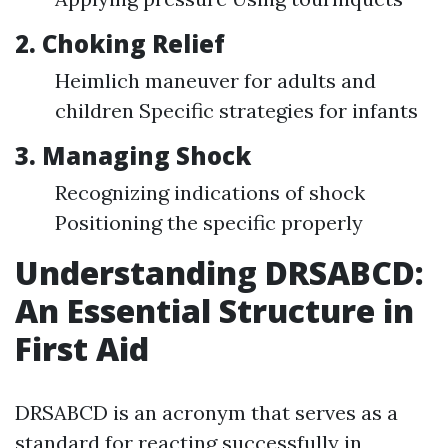
2. Choking Relief
Heimlich maneuver for adults and
children Specific strategies for infants
3. Managing Shock
Recognizing indications of shock
Positioning the specific properly
Understanding DRSABCD:
An Essential Structure in
First Aid
DRSABCD is an acronym that serves as a
standard for reacting successfully in