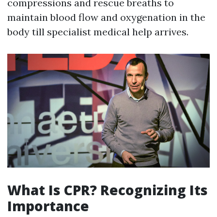
compressions and rescue breaths to
maintain blood flow and oxygenation in the
body till specialist medical help arrives.
What Is CPR? Recognizing Its
Importance