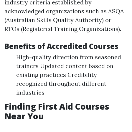
industry criteria established by
acknowledged organizations such as ASQA
(Australian Skills Quality Authority) or
RTOs (Registered Training Organizations).
Benefits of Accredited Courses
High-quality direction from seasoned
trainers Updated content based on
existing practices Credibility
recognized throughout different
industries
Finding First Aid Courses
Near You