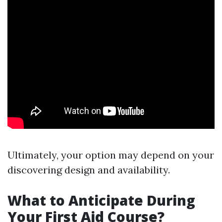
Ultimately, your option may depend on your
discovering design and availability.
What to Anticipate During
Your First Aid Course?