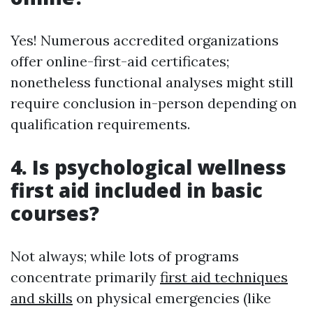
Yes! Numerous accredited organizations
offer online-first-aid certificates;
nonetheless functional analyses might still
require conclusion in-person depending on
qualification requirements.
4. Is psychological wellness
first aid included in basic
courses?
Not always; while lots of programs
concentrate primarily
first aid techniques
and skills
on physical emergencies (like