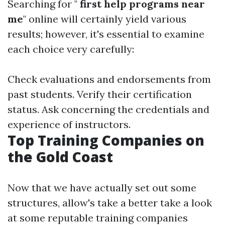
Searching for "
first help programs near
me
" online will certainly yield various
results; however, it's essential to examine
each choice very carefully:
Check evaluations and endorsements from
past students. Verify their certification
status. Ask concerning the credentials and
experience of instructors.
Top Training Companies on
the Gold Coast
Now that we have actually set out some
structures, allow's take a better take a look
at some reputable training companies