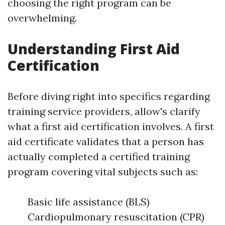
choosing the right program can be
overwhelming.
Understanding First Aid
Certification
Before diving right into specifics regarding
training service providers, allow's clarify
what a first aid certification involves. A first
aid certificate validates that a person has
actually completed a certified training
program covering vital subjects such as:
Basic life assistance (BLS)
Cardiopulmonary resuscitation (CPR)