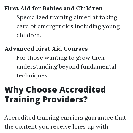
First Aid for Babies and Children
Specialized training aimed at taking
care of emergencies including young
children.
Advanced First Aid Courses
For those wanting to grow their
understanding beyond fundamental
techniques.
Why Choose Accredited
Training Providers?
Accredited training carriers guarantee that
the content you receive lines up with