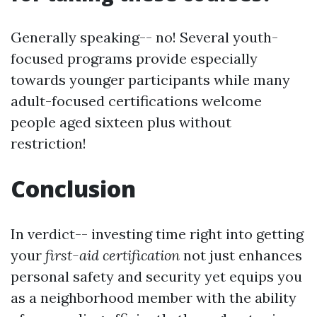
Generally speaking-- no! Several youth-
focused programs provide especially
towards younger participants while many
adult-focused certifications welcome
people aged sixteen plus without
restriction!
Conclusion
In verdict-- investing time right into getting
your
first-aid certification
not just enhances
personal safety and security yet equips you
as a neighborhood member with the ability