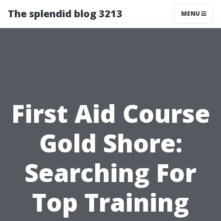
The splendid blog 3213
MENU
First Aid Course
Gold Shore:
Searching For
Top Training