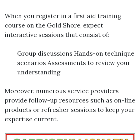
When you register in a first aid training
course on the Gold Shore, expect
interactive sessions that consist of:
Group discussions Hands-on technique
scenarios Assessments to review your
understanding
Moreover, numerous service providers
provide follow-up resources such as on-line
products or refresher sessions to keep your
expertise current.