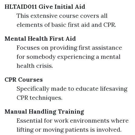
HLTAID011 Give Initial Aid
This extensive course covers all
elements of basic first aid and CPR.
Mental Health First Aid
Focuses on providing first assistance
for somebody experiencing a mental
health crisis.
CPR Courses
Specifically made to educate lifesaving
CPR techniques.
Manual Handling Training
Essential for work environments where
lifting or moving patients is involved.