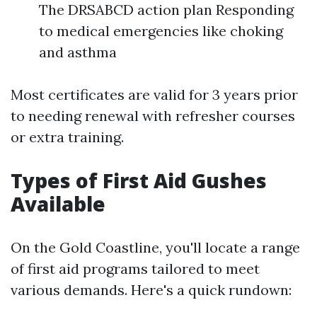
The DRSABCD action plan Responding
to medical emergencies like choking
and asthma
Most certificates are valid for 3 years prior
to needing renewal with refresher courses
or extra training.
Types of First Aid Gushes
Available
On the Gold Coastline, you'll locate a range
of first aid programs tailored to meet
various demands. Here's a quick rundown: