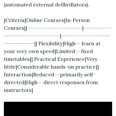
(automated external defibrillators).
|Criteria|Online Courses|In-Person
Courses|| -----------------------|------------
------------------------|---------------------
-------------|| Flexibility|High-- learn at
your very own speed|Limited-- fixed
timetables|| Practical Experience|Very
little|Considerable hands-on practice||
Interaction|Reduced-- primarily self-
directed|High-- direct responses from
instructors|