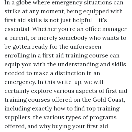
In a globe where emergency situations can
strike at any moment, being equipped with
first aid skills is not just helpful-- it's
essential. Whether you're an office manager,
a parent, or merely somebody who wants to
be gotten ready for the unforeseen,
enrolling in a first aid training course can
equip you with the understanding and skills
needed to make a distinction in an
emergency. In this write-up, we will
certainly explore various aspects of first aid
training courses offered on the Gold Coast,
including exactly how to find top training
suppliers, the various types of programs
offered, and why buying your first aid