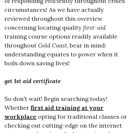
of responding efficiently throughout crises
circumstances! As we have actually
reviewed throughout this overview
concerning locating quality
first-aid
training course options readily available
throughout
Gold Coast
, bear in mind:
understanding equates to power when it
boils down saving lives!
get 1st aid certificate
So don't wait! Begin searching today!
Whether
first aid training at your
workplace
opting for traditional classes or
checking out cutting-edge on the internet