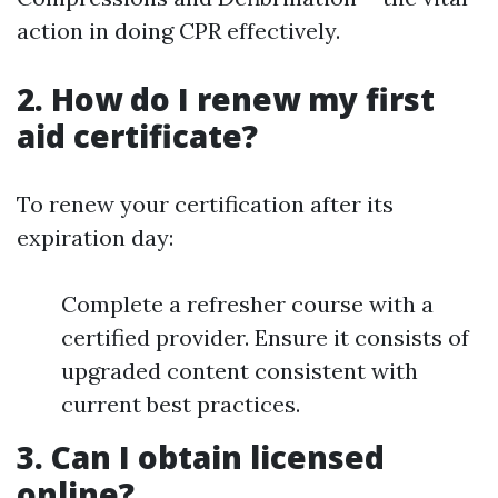
action in doing CPR effectively.
2. How do I renew my first
aid certificate?
To renew your certification after its
expiration day:
Complete a refresher course with a
certified provider. Ensure it consists of
upgraded content consistent with
current best practices.
3. Can I obtain licensed
online?