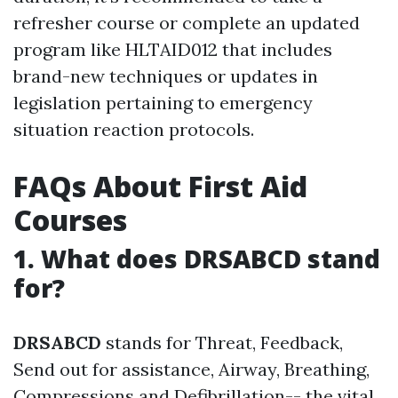
refresher course or complete an updated
program like HLTAID012 that includes
brand-new techniques or updates in
legislation pertaining to emergency
situation reaction protocols.
FAQs About First Aid
Courses
1. What does DRSABCD stand
for?
DRSABCD
stands for Threat, Feedback,
Send out for assistance, Airway, Breathing,
Compressions and Defibrillation-- the vital