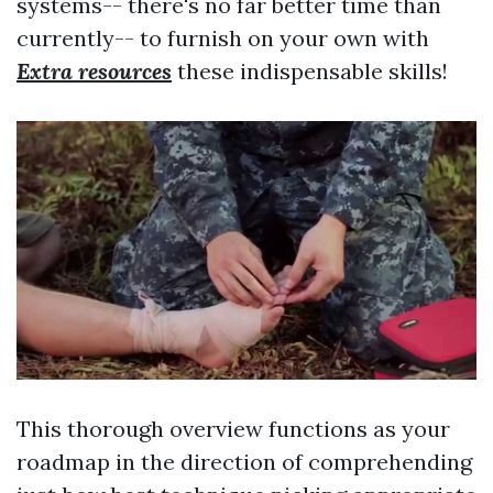
systems-- there's no far better time than
currently-- to furnish on your own with
Extra resources
these indispensable skills!
This thorough overview functions as your
roadmap in the direction of comprehending