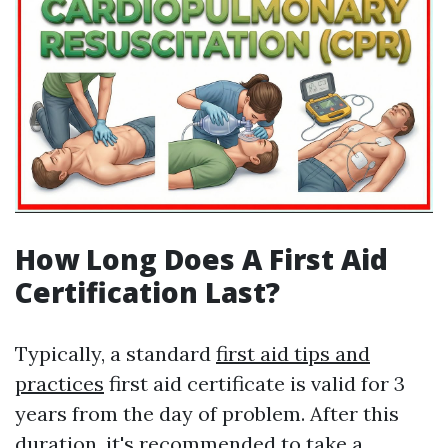
How Long Does A First Aid
Certification Last?
Typically, a standard
first aid tips and
practices
first aid certificate is valid for 3
years from the day of problem. After this
duration, it's recommended to take a