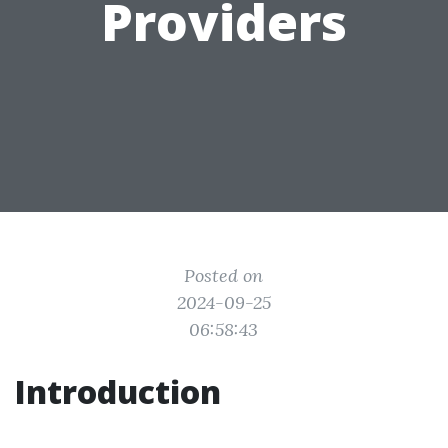
Providers
Posted on
2024-09-25
06:58:43
Introduction