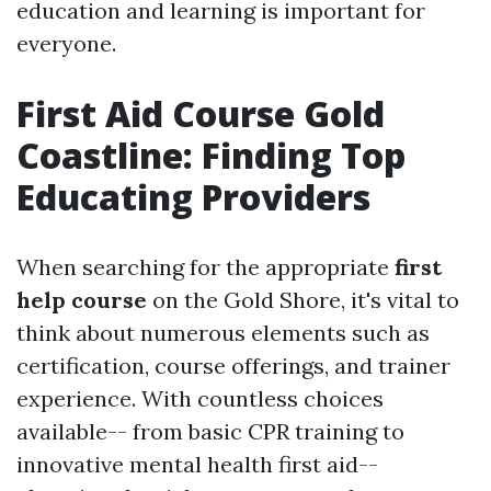
education and learning is important for
everyone.
First Aid Course Gold
Coastline: Finding Top
Educating Providers
When searching for the appropriate
first
help course
on the Gold Shore, it's vital to
think about numerous elements such as
certification, course offerings, and trainer
experience. With countless choices
available-- from basic CPR training to
innovative mental health first aid--