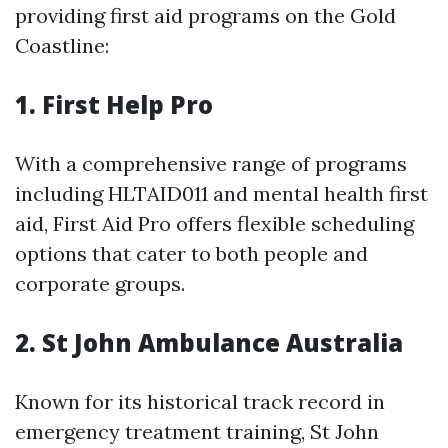
providing first aid programs on the Gold
Coastline:
1.
First Help Pro
With a comprehensive range of programs
including HLTAID011 and mental health first
aid, First Aid Pro offers flexible scheduling
options that cater to both people and
corporate groups.
2.
St John Ambulance Australia
Known for its historical track record in
emergency treatment training, St John