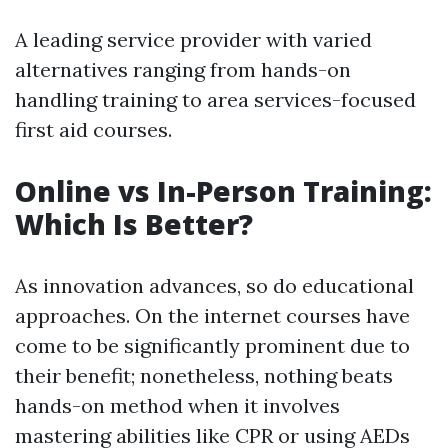
A leading service provider with varied
alternatives ranging from hands-on
handling training to area services-focused
first aid courses.
Online vs In-Person Training:
Which Is Better?
As innovation advances, so do educational
approaches. On the internet courses have
come to be significantly prominent due to
their benefit; nonetheless, nothing beats
hands-on method when it involves
mastering abilities like CPR or using AEDs