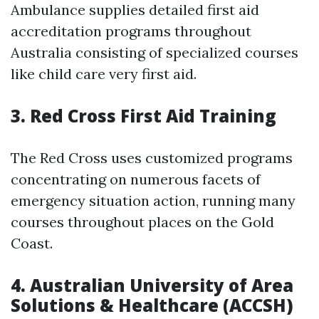
Ambulance supplies detailed first aid
accreditation programs throughout
Australia consisting of specialized courses
like child care very first aid.
3.
Red Cross First Aid Training
The Red Cross uses customized programs
concentrating on numerous facets of
emergency situation action, running many
courses throughout places on the Gold
Coast.
4.
Australian University of Area
Solutions & Healthcare (ACCSH)