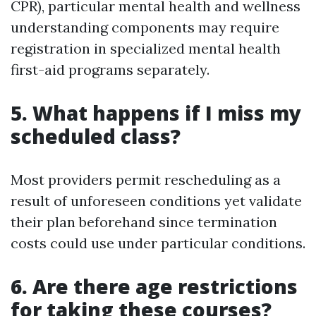
CPR), particular mental health and wellness
understanding components may require
registration in specialized mental health
first-aid programs separately.
5. What happens if I miss my
scheduled class?
Most providers permit rescheduling as a
result of unforeseen conditions yet validate
their plan beforehand since termination
costs could use under particular conditions.
6. Are there age restrictions
for taking these courses?