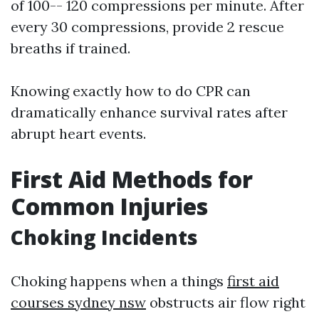
of 100-- 120 compressions per minute. After
every 30 compressions, provide 2 rescue
breaths if trained.
Knowing exactly how to do CPR can
dramatically enhance survival rates after
abrupt heart events.
First Aid Methods for
Common Injuries
Choking Incidents
Choking happens when a things
first aid
courses sydney nsw
obstructs air flow right