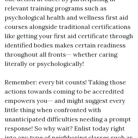
relevant training programs such as
psychological health and wellness first aid
courses alongside traditional certifications
like getting your first aid certificate through
identified bodies makes certain readiness
throughout all fronts-- whether caring
literally or psychologically!
Remember: every bit counts! Taking those
actions towards coming to be accredited
empowers you-- and might suggest every
little thing when confronted with
unanticipated difficulties needing a prompt
response! So why wait? Enlist today right
into any type of neighboring classes such as