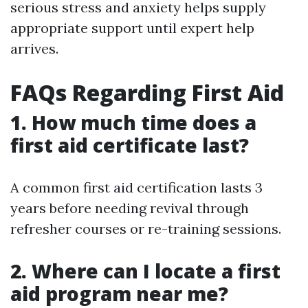
serious stress and anxiety helps supply
appropriate support until expert help
arrives.
FAQs Regarding First Aid
1. How much time does a
first aid certificate last?
A common first aid certification lasts 3
years before needing revival through
refresher courses or re-training sessions.
2. Where can I locate a first
aid program near me?