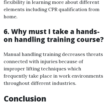
flexibility in learning more about different
elements including CPR qualification from
home.
6. Why must I take a hands-
on handling training course?
Manual handling training decreases threats
connected with injuries because of
improper lifting techniques which
frequently take place in work environments
throughout different industries.
Conclusion