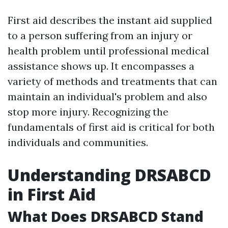
First aid describes the instant aid supplied
to a person suffering from an injury or
health problem until professional medical
assistance shows up. It encompasses a
variety of methods and treatments that can
maintain an individual's problem and also
stop more injury. Recognizing the
fundamentals of first aid is critical for both
individuals and communities.
Understanding DRSABCD
in First Aid
What Does DRSABCD Stand