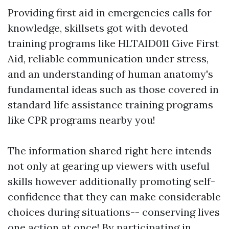
Providing first aid in emergencies calls for
knowledge, skillsets got with devoted
training programs like HLTAID011 Give First
Aid, reliable communication under stress,
and an understanding of human anatomy's
fundamental ideas such as those covered in
standard life assistance training programs
like CPR programs nearby you!
The information shared right here intends
not only at gearing up viewers with useful
skills however additionally promoting self-
confidence that they can make considerable
choices during situations-- conserving lives
one action at once! By participating in