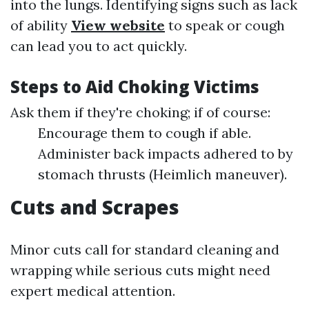
into the lungs. Identifying signs such as lack
of ability
View website
to speak or cough
can lead you to act quickly.
Steps to Aid Choking Victims
Ask them if they're choking; if of course:
Encourage them to cough if able.
Administer back impacts adhered to by
stomach thrusts (Heimlich maneuver).
Cuts and Scrapes
Minor cuts call for standard cleaning and
wrapping while serious cuts might need
expert medical attention.