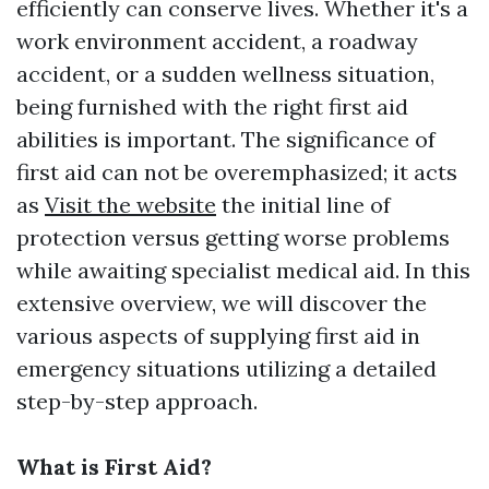
efficiently can conserve lives. Whether it's a
work environment accident, a roadway
accident, or a sudden wellness situation,
being furnished with the right first aid
abilities is important. The significance of
first aid can not be overemphasized; it acts
as
Visit the website
the initial line of
protection versus getting worse problems
while awaiting specialist medical aid. In this
extensive overview, we will discover the
various aspects of supplying first aid in
emergency situations utilizing a detailed
step-by-step approach.
What is First Aid?