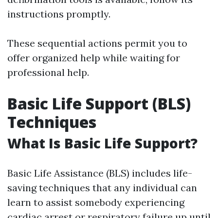
instructions promptly.
These sequential actions permit you to
offer organized help while waiting for
professional help.
Basic Life Support (BLS)
Techniques
What Is Basic Life Support?
Basic Life Assistance (BLS) includes life-
saving techniques that any individual can
learn to assist somebody experiencing
cardiac arrest or respiratory failure up until