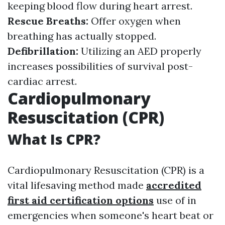
keeping blood flow during heart arrest.
Rescue Breaths:
Offer oxygen when
breathing has actually stopped.
Defibrillation:
Utilizing an AED properly
increases possibilities of survival post-
cardiac arrest.
Cardiopulmonary
Resuscitation (CPR)
What Is CPR?
Cardiopulmonary Resuscitation (CPR) is a
vital lifesaving method made
accredited
first aid certification options
use of in
emergencies when someone's heart beat or