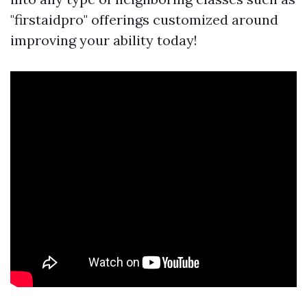
"firstaidpro" offerings customized around
improving your ability today!