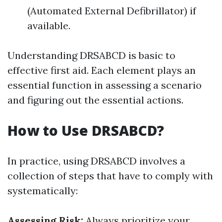
(Automated External Defibrillator) if
available.
Understanding DRSABCD is basic to
effective first aid. Each element plays an
essential function in assessing a scenario
and figuring out the essential actions.
How to Use DRSABCD?
In practice, using DRSABCD involves a
collection of steps that have to comply with
systematically:
Assessing Risk:
Always prioritize your