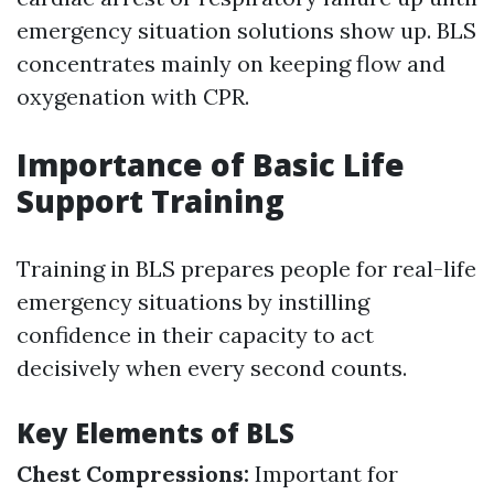
emergency situation solutions show up. BLS
concentrates mainly on keeping flow and
oxygenation with CPR.
Importance of Basic Life
Support Training
Training in BLS prepares people for real-life
emergency situations by instilling
confidence in their capacity to act
decisively when every second counts.
Key Elements of BLS
Chest Compressions:
Important for