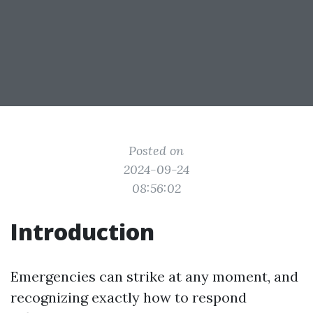
Posted on
2024-09-24
08:56:02
Introduction
Emergencies can strike at any moment, and
recognizing exactly how to respond