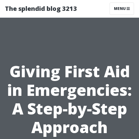
The splendid blog 3213
MENU
Giving First Aid
in Emergencies:
A Step-by-Step
Approach