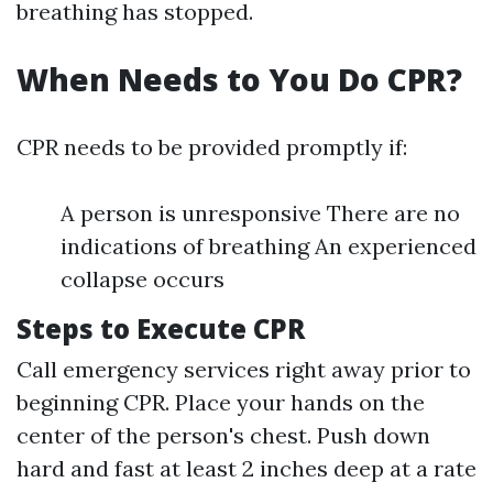
breathing has stopped.
When Needs to You Do CPR?
CPR needs to be provided promptly if:
A person is unresponsive There are no
indications of breathing An experienced
collapse occurs
Steps to Execute CPR
Call emergency services right away prior to
beginning CPR. Place your hands on the
center of the person's chest. Push down
hard and fast at least 2 inches deep at a rate