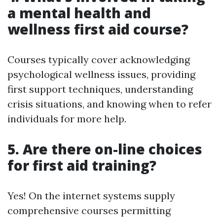
a mental health and
wellness first aid course?
Courses typically cover acknowledging
psychological wellness issues, providing
first support techniques, understanding
crisis situations, and knowing when to refer
individuals for more help.
5. Are there on-line choices
for first aid training?
Yes! On the internet systems supply
comprehensive courses permitting