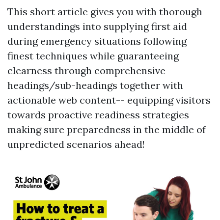
This short article gives you with thorough
understandings into supplying first aid
during emergency situations following
finest techniques while guaranteeing
clearness through comprehensive
headings/sub-headings together with
actionable web content-- equipping visitors
towards proactive readiness strategies
making sure preparedness in the middle of
unpredicted scenarios ahead!