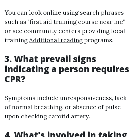
You can look online using search phrases
such as "first aid training course near me"
or see community centers providing local
training
Additional reading
programs.
3. What prevail signs
indicating a person requires
CPR?
Symptoms include unresponsiveness, lack
of normal breathing, or absence of pulse
upon checking carotid artery.
4. What's involved in taking