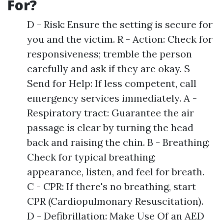
For?
D - Risk: Ensure the setting is secure for
you and the victim. R - Action: Check for
responsiveness; tremble the person
carefully and ask if they are okay. S -
Send for Help: If less competent, call
emergency services immediately. A -
Respiratory tract: Guarantee the air
passage is clear by turning the head
back and raising the chin. B - Breathing:
Check for typical breathing;
appearance, listen, and feel for breath.
C - CPR: If there's no breathing, start
CPR (Cardiopulmonary Resuscitation).
D - Defibrillation: Make Use Of an AED