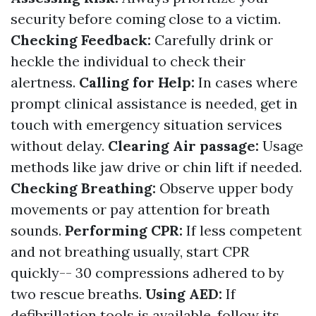
security before coming close to a victim.
Checking Feedback:
Carefully drink or
heckle the individual to check their
alertness.
Calling for Help:
In cases where
prompt clinical assistance is needed, get in
touch with emergency situation services
without delay.
Clearing Air passage:
Usage
methods like jaw drive or chin lift if needed.
Checking Breathing:
Observe upper body
movements or pay attention for breath
sounds.
Performing CPR:
If less competent
and not breathing usually, start CPR
quickly-- 30 compressions adhered to by
two rescue breaths.
Using AED:
If
defibrillation tools is available, follow its