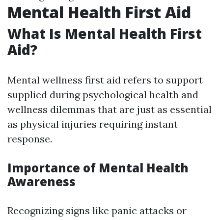
Mental Health First Aid
What Is Mental Health First
Aid?
Mental wellness first aid refers to support
supplied during psychological health and
wellness dilemmas that are just as essential
as physical injuries requiring instant
response.
Importance of Mental Health
Awareness
Recognizing signs like panic attacks or