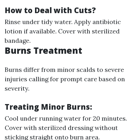
How to Deal with Cuts?
Rinse under tidy water. Apply antibiotic
lotion if available. Cover with sterilized
bandage.
Burns Treatment
Burns differ from minor scalds to severe
injuries calling for prompt care based on
severity.
Treating Minor Burns:
Cool under running water for 20 minutes.
Cover with sterilized dressing without
sticking straight onto burn area.