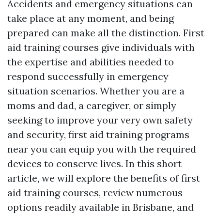
Accidents and emergency situations can
take place at any moment, and being
prepared can make all the distinction. First
aid training courses give individuals with
the expertise and abilities needed to
respond successfully in emergency
situation scenarios. Whether you are a
moms and dad, a caregiver, or simply
seeking to improve your very own safety
and security, first aid training programs
near you can equip you with the required
devices to conserve lives. In this short
article, we will explore the benefits of first
aid training courses, review numerous
options readily available in Brisbane, and