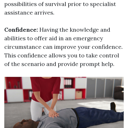
possibilities of survival prior to specialist
assistance arrives.
Confidence:
Having the knowledge and
abilities to offer aid in an emergency
circumstance can improve your confidence.
This confidence allows you to take control
of the scenario and provide prompt help.