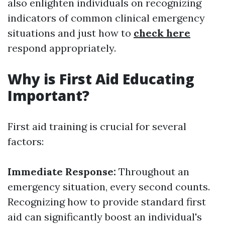
also enlighten individuals on recognizing
indicators of common clinical emergency
situations and just how to
check here
respond appropriately.
Why is First Aid Educating
Important?
First aid training is crucial for several
factors:
Immediate Response:
Throughout an
emergency situation, every second counts.
Recognizing how to provide standard first
aid can significantly boost an individual's