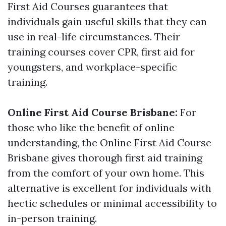
First Aid Courses guarantees that
individuals gain useful skills that they can
use in real-life circumstances. Their
training courses cover CPR, first aid for
youngsters, and workplace-specific
training.
Online First Aid Course Brisbane:
For
those who like the benefit of online
understanding, the Online First Aid Course
Brisbane gives thorough first aid training
from the comfort of your own home. This
alternative is excellent for individuals with
hectic schedules or minimal accessibility to
in-person training.