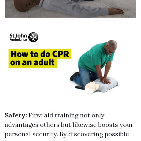
Safety:
First aid training not only
advantages others but likewise boosts your
personal security. By discovering possible