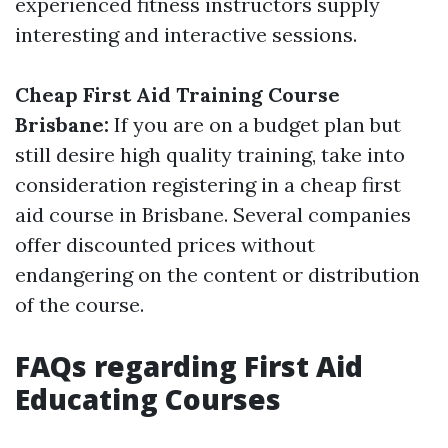
experienced fitness instructors supply
interesting and interactive sessions.
Cheap First Aid Training Course
Brisbane:
If you are on a budget plan but
still desire high quality training, take into
consideration registering in a cheap first
aid course in Brisbane. Several companies
offer discounted prices without
endangering on the content or distribution
of the course.
FAQs regarding First Aid
Educating Courses