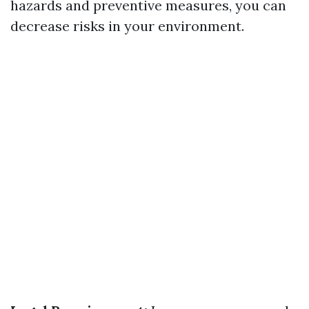
hazards and preventive measures, you can
decrease risks in your environment.