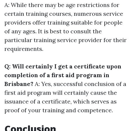
A: While there may be age restrictions for
certain training courses, numerous service
providers offer training suitable for people
of any ages. It is best to consult the
particular training service provider for their
requirements.
Q: Will certainly I get a certificate upon
completion of a first aid program in
Brisbane?
A: Yes, successful conclusion of a
first aid program will certainly cause the
issuance of a certificate, which serves as
proof of your training and competence.
Conclusion