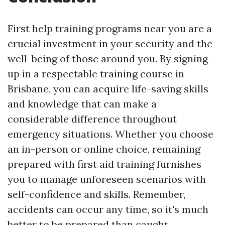
First help training programs near you are a
crucial investment in your security and the
well-being of those around you. By signing
up in a respectable training course in
Brisbane, you can acquire life-saving skills
and knowledge that can make a
considerable difference throughout
emergency situations. Whether you choose
an in-person or online choice, remaining
prepared with first aid training furnishes
you to manage unforeseen scenarios with
self-confidence and skills. Remember,
accidents can occur any time, so it's much
better to be prepared than caught