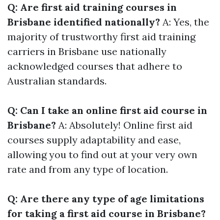
Q: Are first aid training courses in
Brisbane identified nationally?
A: Yes, the
majority of trustworthy first aid training
carriers in Brisbane use nationally
acknowledged courses that adhere to
Australian standards.
Q: Can I take an online first aid course in
Brisbane?
A: Absolutely! Online first aid
courses supply adaptability and ease,
allowing you to find out at your very own
rate and from any type of location.
Q: Are there any type of age limitations
for taking a first aid course in Brisbane?