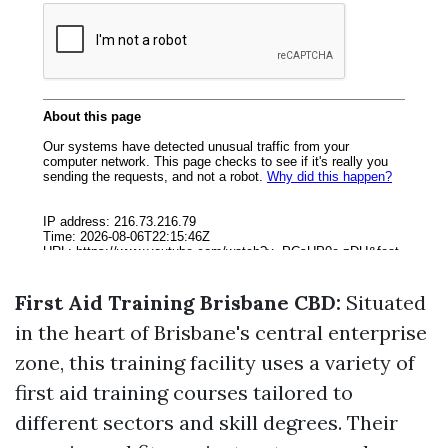
First Aid Training Brisbane CBD:
Situated
in the heart of Brisbane's central enterprise
zone, this training facility uses a variety of
first aid training courses tailored to
different sectors and skill degrees. Their