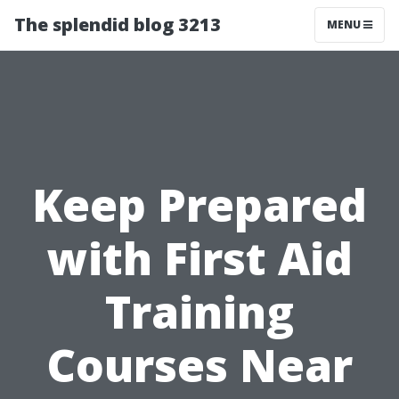
The splendid blog 3213
MENU
Keep Prepared
with First Aid
Training
Courses Near