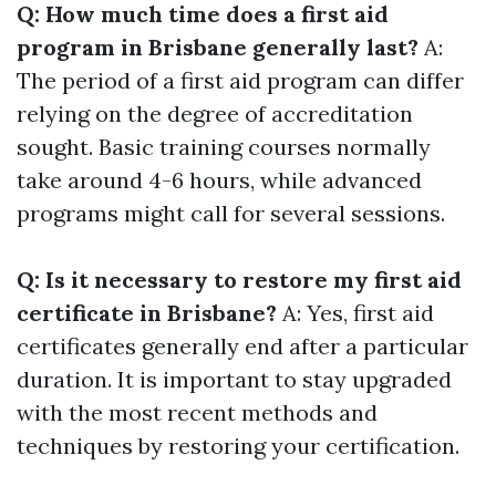
Q: How much time does a first aid
program in Brisbane generally last?
A:
The period of a first aid program can differ
relying on the degree of accreditation
sought. Basic training courses normally
take around 4-6 hours, while advanced
programs might call for several sessions.
Q: Is it necessary to restore my first aid
certificate in Brisbane?
A: Yes, first aid
certificates generally end after a particular
duration. It is important to stay upgraded
with the most recent methods and
techniques by restoring your certification.