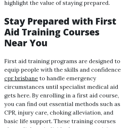
highlight the value of staying prepared.
Stay Prepared with First
Aid Training Courses
Near You
First aid training programs are designed to
equip people with the skills and confidence
cpr brisbane
to handle emergency
circumstances until specialist medical aid
gets here. By enrolling in a first aid course,
you can find out essential methods such as
CPR, injury care, choking alleviation, and
basic life support. These training courses