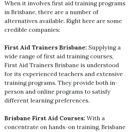
When it involves first aid training programs
in Brisbane, there are a number of
alternatives available. Right here are some
credible companies:
First Aid Trainers Brisbane:
Supplying a
wide range of first aid training courses,
First Aid Trainers Brisbane is understood
for its experienced teachers and extensive
training programs. They provide both in-
person and online programs to satisfy
different learning preferences.
Brisbane First Aid Courses:
With a
concentrate on hands-on training, Brisbane