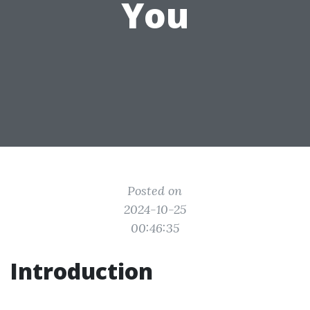
You
Posted on
2024-10-25
00:46:35
Introduction