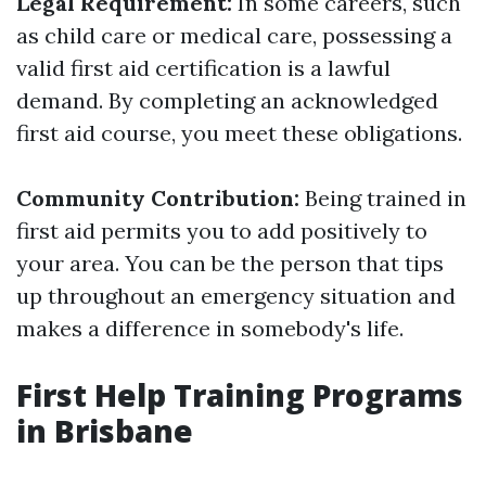
Legal Requirement:
In some careers, such
as child care or medical care, possessing a
valid first aid certification is a lawful
demand. By completing an acknowledged
first aid course, you meet these obligations.
Community Contribution:
Being trained in
first aid permits you to add positively to
your area. You can be the person that tips
up throughout an emergency situation and
makes a difference in somebody's life.
First Help Training Programs
in Brisbane