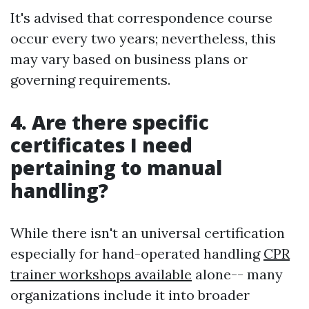
It's advised that correspondence course
occur every two years; nevertheless, this
may vary based on business plans or
governing requirements.
4. Are there specific
certificates I need
pertaining to manual
handling?
While there isn't an universal certification
especially for hand-operated handling
CPR
trainer workshops available
alone-- many
organizations include it into broader