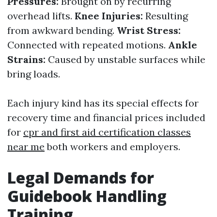
Pressures:
Brought on by recurring
overhead lifts.
Knee Injuries:
Resulting
from awkward bending.
Wrist Stress:
Connected with repeated motions.
Ankle
Strains:
Caused by unstable surfaces while
bring loads.
Each injury kind has its special effects for
recovery time and financial prices included
for
cpr and first aid certification classes
near me
both workers and employers.
Legal Demands for
Guidebook Handling
Training