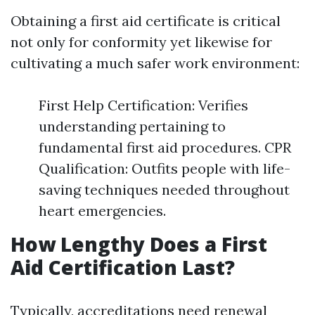
Obtaining a first aid certificate is critical
not only for conformity yet likewise for
cultivating a much safer work environment:
First Help Certification: Verifies
understanding pertaining to
fundamental first aid procedures. CPR
Qualification: Outfits people with life-
saving techniques needed throughout
heart emergencies.
How Lengthy Does a First
Aid Certification Last?
Typically, accreditations need renewal