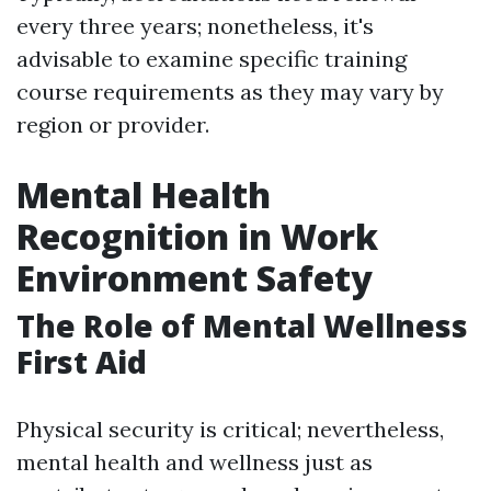
every three years; nonetheless, it's
advisable to examine specific training
course requirements as they may vary by
region or provider.
Mental Health
Recognition in Work
Environment Safety
The Role of Mental Wellness
First Aid
Physical security is critical; nevertheless,
mental health and wellness just as