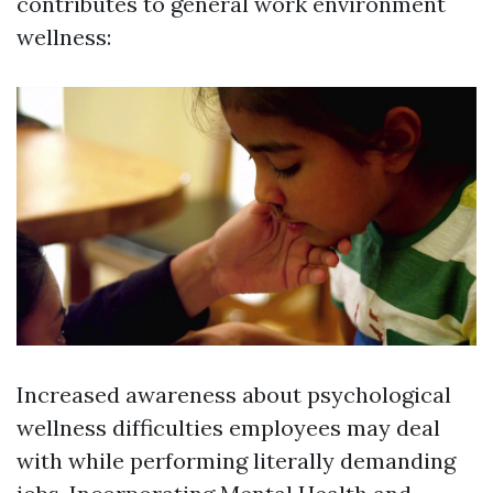
contributes to general work environment
wellness:
Increased awareness about psychological
wellness difficulties employees may deal
with while performing literally demanding