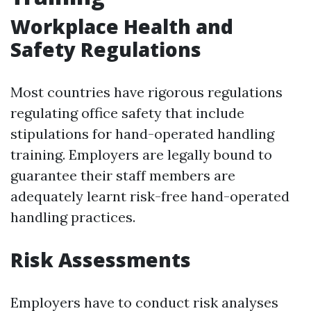
Workplace Health and
Safety Regulations
Most countries have rigorous regulations
regulating office safety that include
stipulations for hand-operated handling
training. Employers are legally bound to
guarantee their staff members are
adequately learnt risk-free hand-operated
handling practices.
Risk Assessments
Employers have to conduct risk analyses