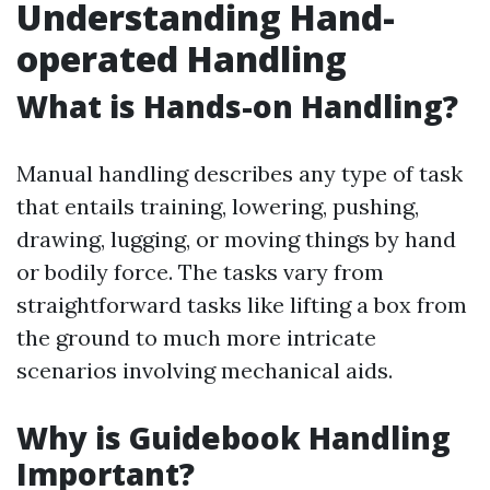
Understanding Hand-
operated Handling
What is Hands-on Handling?
Manual handling describes any type of task
that entails training, lowering, pushing,
drawing, lugging, or moving things by hand
or bodily force. The tasks vary from
straightforward tasks like lifting a box from
the ground to much more intricate
scenarios involving mechanical aids.
Why is Guidebook Handling
Important?