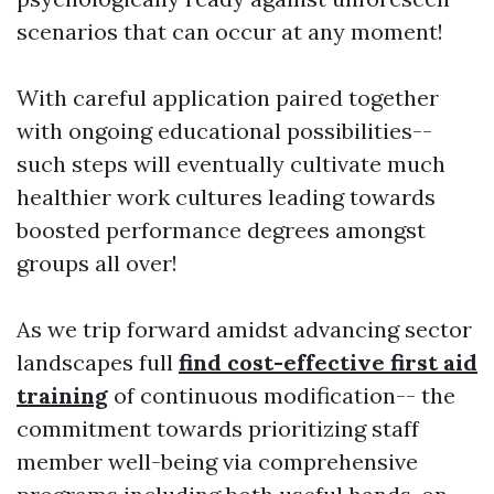
scenarios that can occur at any moment!
With careful application paired together
with ongoing educational possibilities--
such steps will eventually cultivate much
healthier work cultures leading towards
boosted performance degrees amongst
groups all over!
As we trip forward amidst advancing sector
landscapes full
find cost-effective first aid
training
of continuous modification-- the
commitment towards prioritizing staff
member well-being via comprehensive