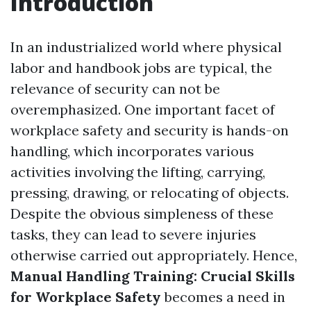
Introduction
In an industrialized world where physical
labor and handbook jobs are typical, the
relevance of security can not be
overemphasized. One important facet of
workplace safety and security is hands-on
handling, which incorporates various
activities involving the lifting, carrying,
pressing, drawing, or relocating of objects.
Despite the obvious simpleness of these
tasks, they can lead to severe injuries
otherwise carried out appropriately. Hence,
Manual Handling Training: Crucial Skills
for Workplace Safety
becomes a need in