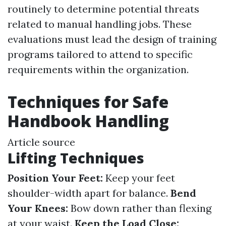
routinely to determine potential threats
related to manual handling jobs. These
evaluations must lead the design of training
programs tailored to attend to specific
requirements within the organization.
Techniques for Safe
Handbook Handling
Article source
Lifting Techniques
Position Your Feet:
Keep your feet
shoulder-width apart for balance.
Bend
Your Knees:
Bow down rather than flexing
at your waist.
Keep the Load Close: