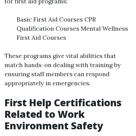
for first aid programs:
Basic First Aid Courses CPR
Qualification Courses Mental Wellness
First Aid Courses
These programs give vital abilities that
match hands-on dealing with training by
ensuring staff members can respond
appropriately in emergencies.
First Help Certifications
Related to Work
Environment Safety