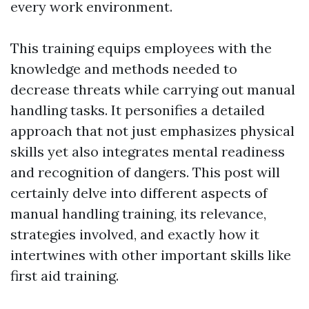
every work environment.
This training equips employees with the
knowledge and methods needed to
decrease threats while carrying out manual
handling tasks. It personifies a detailed
approach that not just emphasizes physical
skills yet also integrates mental readiness
and recognition of dangers. This post will
certainly delve into different aspects of
manual handling training, its relevance,
strategies involved, and exactly how it
intertwines with other important skills like
first aid training.