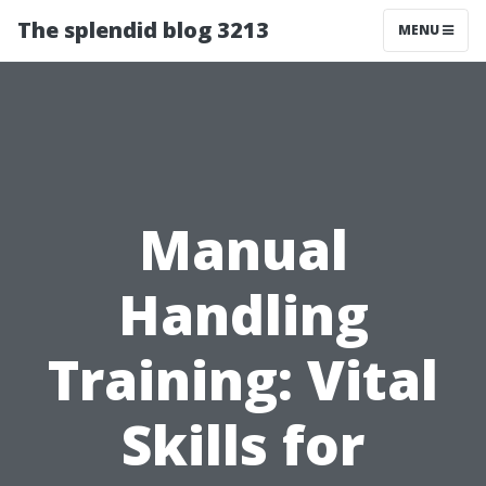
The splendid blog 3213
MENU
Manual
Handling
Training: Vital
Skills for