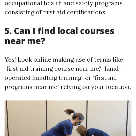
occupational health and safety programs
consisting of first aid certifications.
5. Can I find local courses
near me?
Yes! Look online making use of terms like
"first aid training course near me," "hand-
operated handling training," or "first aid
programs near me" relying on your location.