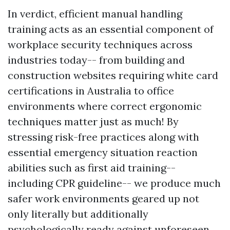
In verdict, efficient manual handling
training acts as an essential component of
workplace security techniques across
industries today-- from building and
construction websites requiring white card
certifications in Australia to office
environments where correct ergonomic
techniques matter just as much! By
stressing risk-free practices along with
essential emergency situation reaction
abilities such as first aid training--
including CPR guideline-- we produce much
safer work environments geared up not
only literally but additionally
psychologically ready against unforeseen