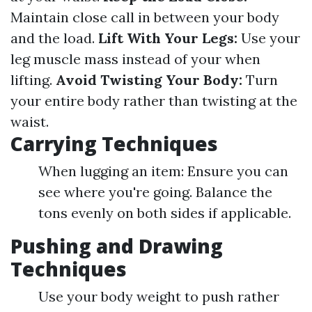
Maintain close call in between your body
and the load.
Lift With Your Legs:
Use your
leg muscle mass instead of your when
lifting.
Avoid Twisting Your Body:
Turn
your entire body rather than twisting at the
waist.
Carrying Techniques
When lugging an item: Ensure you can
see where you're going. Balance the
tons evenly on both sides if applicable.
Pushing and Drawing
Techniques
Use your body weight to push rather