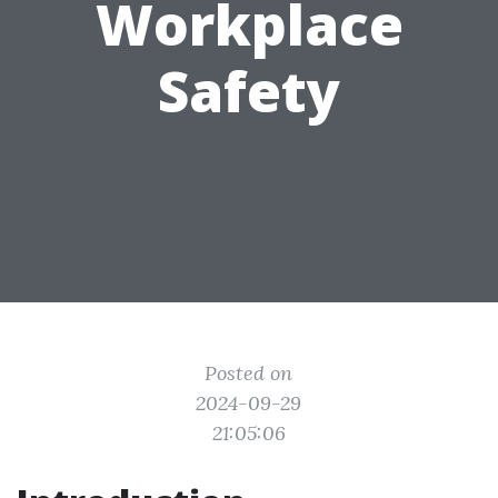
Workplace
Safety
Posted on
2024-09-29
21:05:06