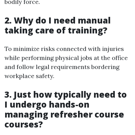
bodily force.
2. Why do I need manual
taking care of training?
To minimize risks connected with injuries
while performing physical jobs at the office
and follow legal requirements bordering
workplace safety.
3. Just how typically need to
I undergo hands-on
managing refresher course
courses?