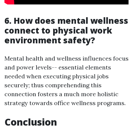
6. How does mental wellness
connect to physical work
environment safety?
Mental health and wellness influences focus
and power levels-- essential elements
needed when executing physical jobs
securely; thus comprehending this
connection fosters a much more holistic
strategy towards office wellness programs.
Conclusion