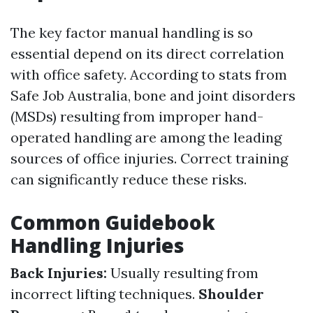
The key factor manual handling is so
essential depend on its direct correlation
with office safety. According to stats from
Safe Job Australia, bone and joint disorders
(MSDs) resulting from improper hand-
operated handling are among the leading
sources of office injuries. Correct training
can significantly reduce these risks.
Common Guidebook
Handling Injuries
Back Injuries:
Usually resulting from
incorrect lifting techniques.
Shoulder