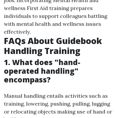
jobs. Incorporating Mental Health and
wellness First Aid training prepares
individuals to support colleagues battling
with mental health and wellness issues
effectively.
FAQs About Guidebook
Handling Training
1. What does "hand-
operated handling"
encompass?
Manual handling entails activities such as
training, lowering, pushing, pulling, lugging
or relocating objects making use of hand or