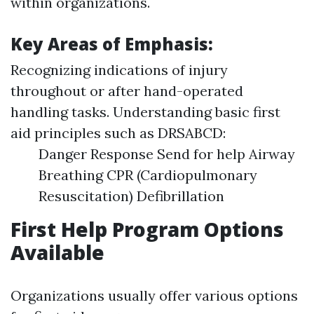
within organizations.
Key Areas of Emphasis:
Recognizing indications of injury
throughout or after hand-operated
handling tasks. Understanding basic first
aid principles such as DRSABCD:
Danger Response Send for help Airway
Breathing CPR (Cardiopulmonary
Resuscitation) Defibrillation
First Help Program Options
Available
Organizations usually offer various options