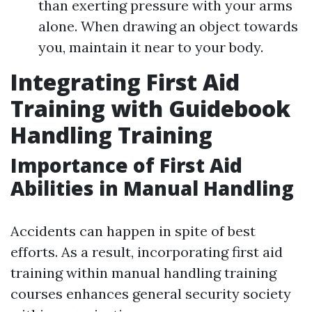
than exerting pressure with your arms
alone. When drawing an object towards
you, maintain it near to your body.
Integrating First Aid
Training with Guidebook
Handling Training
Importance of First Aid
Abilities in Manual Handling
Accidents can happen in spite of best
efforts. As a result, incorporating first aid
training within manual handling training
courses enhances general security society