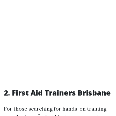
2. First Aid Trainers Brisbane
For those searching for hands-on training,