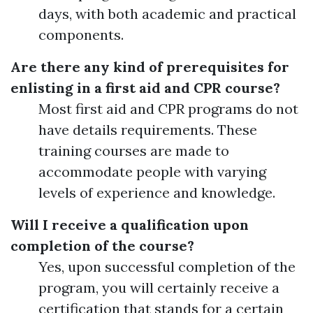
days, with both academic and practical
components.
Are there any kind of prerequisites for
enlisting in a first aid and CPR course?
Most first aid and CPR programs do not
have details requirements. These
training courses are made to
accommodate people with varying
levels of experience and knowledge.
Will I receive a qualification upon
completion of the course?
Yes, upon successful completion of the
program, you will certainly receive a
certification that stands for a certain