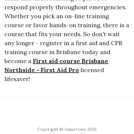
respond properly throughout emergencies.
Whether you pick an on-line training
course or favor hands-on training, there is a
course that fits your needs. So don't wait
any longer - register in a first aid and CPR
training course in Brisbane today and
become a
First aid course Brisbane
Northside - First Aid Pro
licensed
lifesaver!
Copyright © Iamarrows 2026