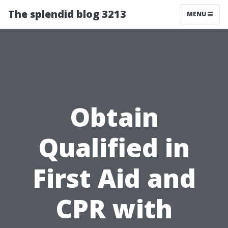
The splendid blog 3213
MENU
Obtain
Qualified in
First Aid and
CPR with