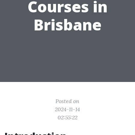
Courses in
Brisbane
Posted on
2024-11-14
02:55:22