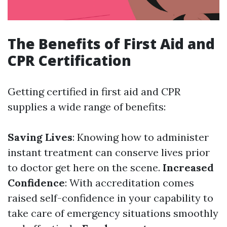
The Benefits of First Aid and
CPR Certification
Getting certified in first aid and CPR
supplies a wide range of benefits:
Saving Lives
: Knowing how to administer
instant treatment can conserve lives prior
to doctor get here on the scene.
Increased
Confidence
: With accreditation comes
raised self-confidence in your capability to
take care of emergency situations smoothly