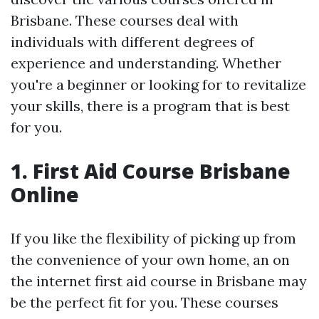
Brisbane. These courses deal with
individuals with different degrees of
experience and understanding. Whether
you're a beginner or looking for to revitalize
your skills, there is a program that is best
for you.
1. First Aid Course Brisbane
Online
If you like the flexibility of picking up from
the convenience of your own home, an on
the internet first aid course in Brisbane may
be the perfect fit for you. These courses