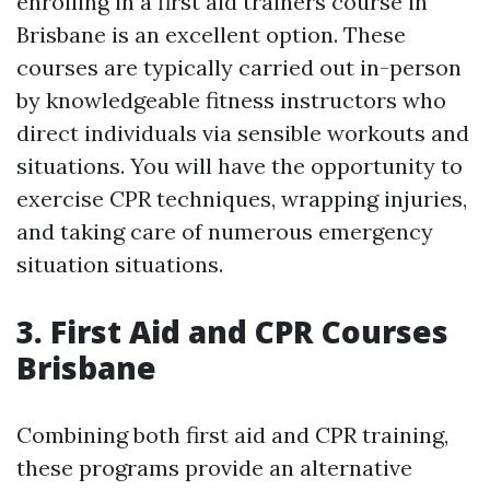
enrolling in a first aid trainers course in
Brisbane is an excellent option. These
courses are typically carried out in-person
by knowledgeable fitness instructors who
direct individuals via sensible workouts and
situations. You will have the opportunity to
exercise CPR techniques, wrapping injuries,
and taking care of numerous emergency
situation situations.
3. First Aid and CPR Courses
Brisbane
Combining both first aid and CPR training,
these programs provide an alternative