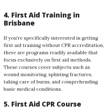
4. First Aid Training in
Brisbane
If you're specifically interested in getting
first aid training without CPR accreditation,
there are programs readily available that
focus exclusively on first aid methods.
These courses cover subjects such as
wound monitoring, splinting fractures,
taking care of burns, and comprehending
basic medical conditions.
5. First Aid CPR Course