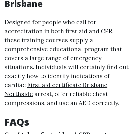
Brisbane
Designed for people who call for
accreditation in both first aid and CPR,
these training courses supply a
comprehensive educational program that
covers a large range of emergency
situations. Individuals will certainly find out
exactly how to identify indications of
cardiac
First aid certificate Brisbane
Northside
arrest, offer reliable chest
compressions, and use an AED correctly.
FAQs