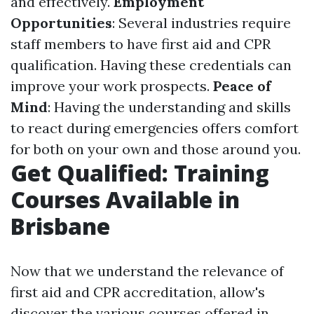
and effectively.
Employment
Opportunities
: Several industries require
staff members to have first aid and CPR
qualification. Having these credentials can
improve your work prospects.
Peace of
Mind
: Having the understanding and skills
to react during emergencies offers comfort
for both on your own and those around you.
Get Qualified: Training
Courses Available in
Brisbane
Now that we understand the relevance of
first aid and CPR accreditation, allow's
discover the various courses offered in