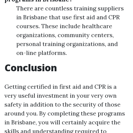
There are countless training suppliers
in Brisbane that use first aid and CPR
courses. These include healthcare
organizations, community centers,
personal training organizations, and
on-line platforms.
Conclusion
Getting certified in first aid and CPR is a
very useful investment in your very own
safety in addition to the security of those
around you. By completing these programs
in Brisbane, you will certainly acquire the
skills and understanding required to