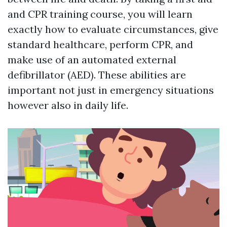
and CPR training course, you will learn
exactly how to evaluate circumstances, give
standard healthcare, perform CPR, and
make use of an automated external
defibrillator (AED). These abilities are
important not just in emergency situations
however also in daily life.