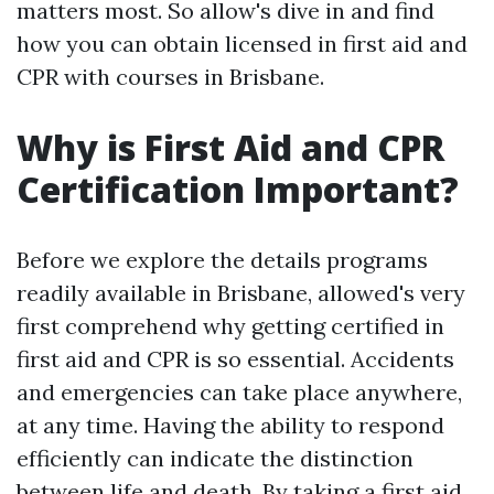
matters most. So allow's dive in and find
how you can obtain licensed in first aid and
CPR with courses in Brisbane.
Why is First Aid and CPR
Certification Important?
Before we explore the details programs
readily available in Brisbane, allowed's very
first comprehend why getting certified in
first aid and CPR is so essential. Accidents
and emergencies can take place anywhere,
at any time. Having the ability to respond
efficiently can indicate the distinction
between life and death. By taking a first aid