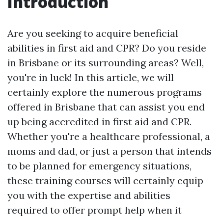
Introduction
Are you seeking to acquire beneficial
abilities in first aid and CPR? Do you reside
in Brisbane or its surrounding areas? Well,
you're in luck! In this article, we will
certainly explore the numerous programs
offered in Brisbane that can assist you end
up being accredited in first aid and CPR.
Whether you're a healthcare professional, a
moms and dad, or just a person that intends
to be planned for emergency situations,
these training courses will certainly equip
you with the expertise and abilities
required to offer prompt help when it