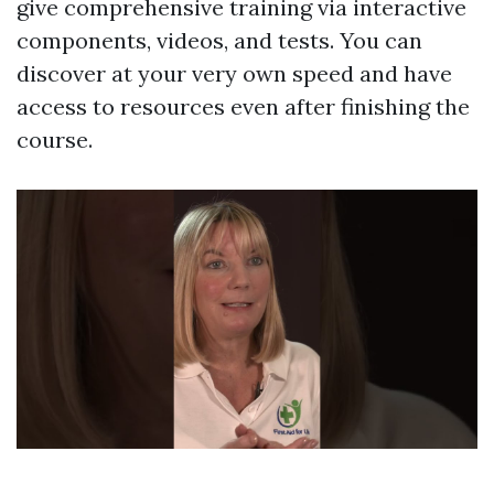
give comprehensive training via interactive
components, videos, and tests. You can
discover at your very own speed and have
access to resources even after finishing the
course.