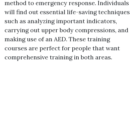
method to emergency response. Individuals
will find out essential life-saving techniques
such as analyzing important indicators,
carrying out upper body compressions, and
making use of an AED. These training
courses are perfect for people that want
comprehensive training in both areas.