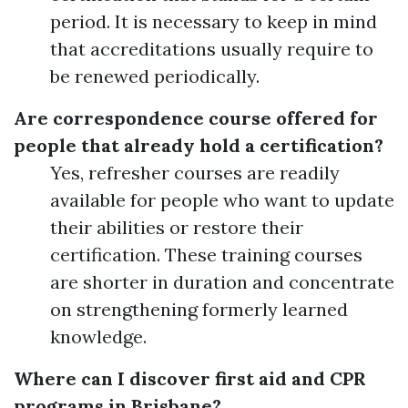
period. It is necessary to keep in mind
that accreditations usually require to
be renewed periodically.
Are correspondence course offered for
people that already hold a certification?
Yes, refresher courses are readily
available for people who want to update
their abilities or restore their
certification. These training courses
are shorter in duration and concentrate
on strengthening formerly learned
knowledge.
Where can I discover first aid and CPR
programs in Brisbane?