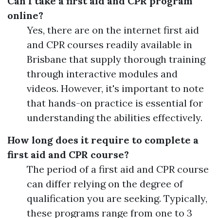
Can I take a first aid and CPR program
online?
Yes, there are on the internet first aid
and CPR courses readily available in
Brisbane that supply thorough training
through interactive modules and
videos. However, it's important to note
that hands-on practice is essential for
understanding the abilities effectively.
How long does it require to complete a
first aid and CPR course?
The period of a first aid and CPR course
can differ relying on the degree of
qualification you are seeking. Typically,
these programs range from one to 3