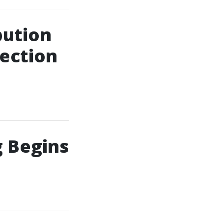
bution
jection
 Begins