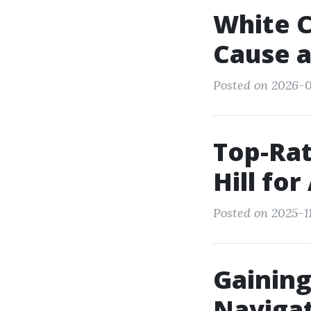
White C
Cause a
Posted on 2026-0
Top-Rat
Hill for
Posted on 2025-11
Gaining
Navigat