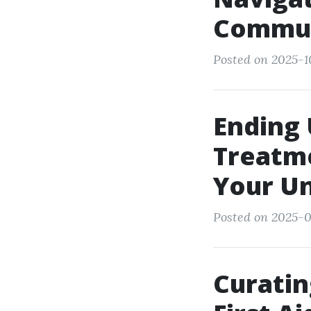
Commun
Posted on 2025-1
Ending
Treatme
Your Un
Posted on 2025-09
Curatin