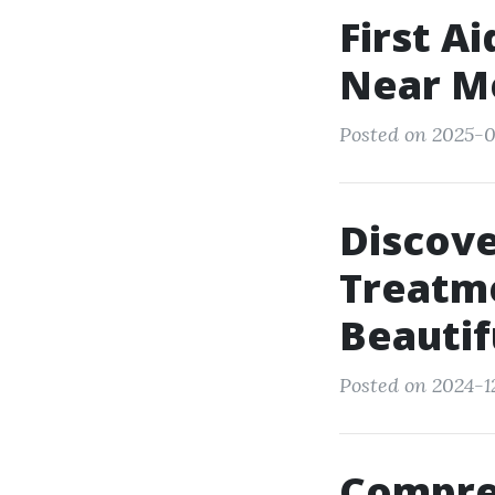
First A
Near Me
Posted on 2025-01
Discov
Treatme
Beautif
Posted on 2024-12
Compre