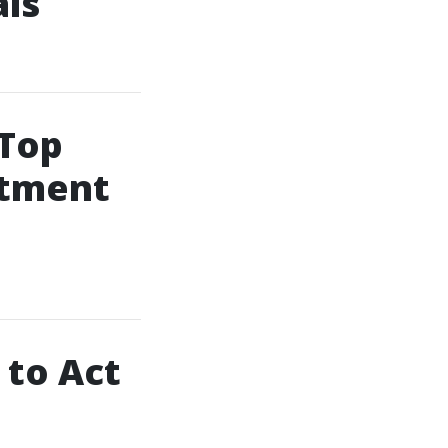
als
 Top
atment
 to Act