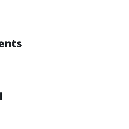
ents
l