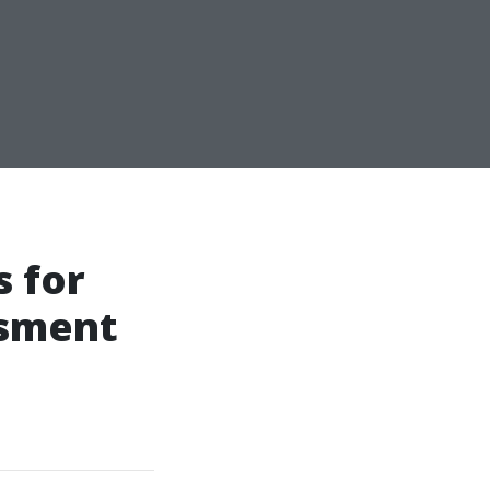
 for
ssment