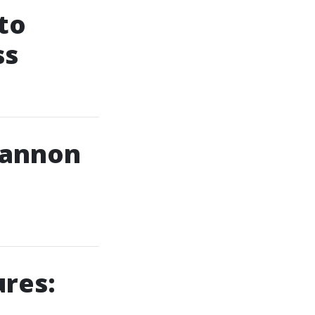
to
ss
 Cannon
ures: