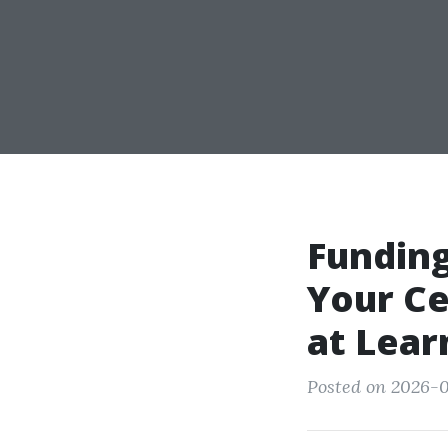
Fundin
Your Ce
at Lear
Posted on 2026-05