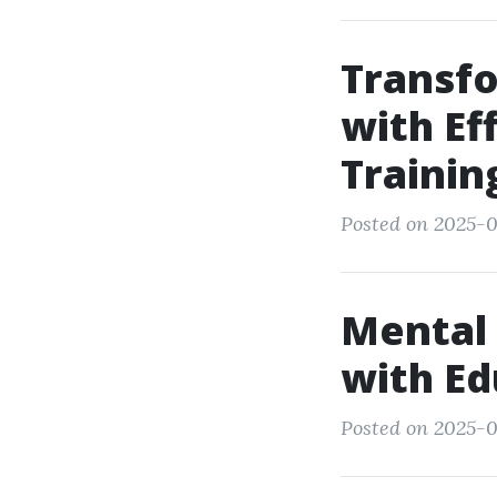
Transfo
with Ef
Trainin
Posted on 2025-0
Mental
with Ed
Posted on 2025-0