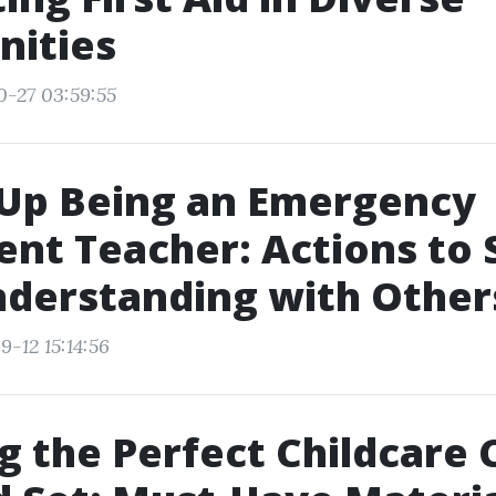
ities
0-27 03:59:55
 Up Being an Emergency
nt Teacher: Actions to 
derstanding with Other
-12 15:14:56
g the Perfect Childcare 