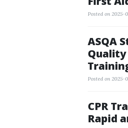
First A
Posted on 2025-09
ASQA S
Quality
Trainin
Posted on 2025-0
CPR Tra
Rapid a