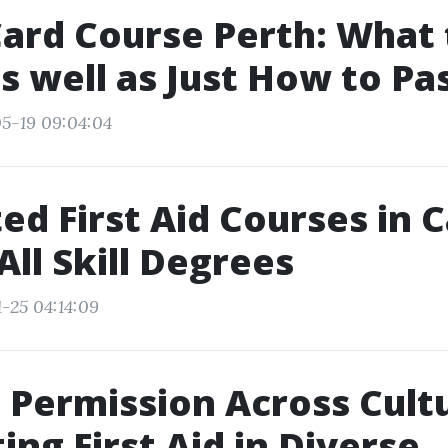
ard Course Perth: What 
s well as Just How to Pa
5-19 09:04:04
ed First Aid Courses in
 All Skill Degrees
-25 04:14:09
 Permission Across Cult
ing First Aid in Diverse