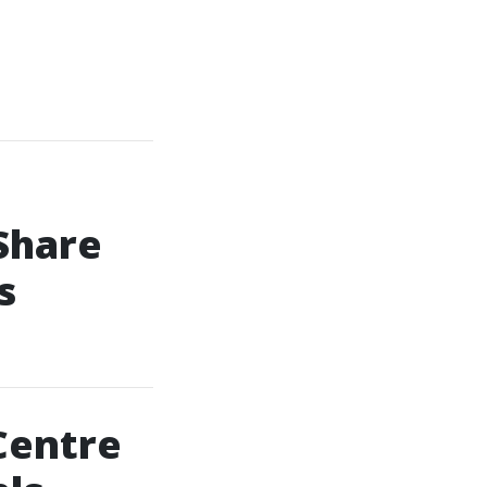
Share
s
Centre