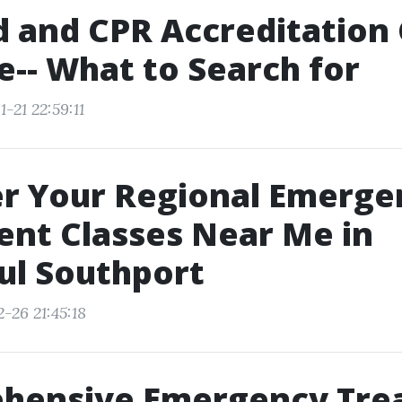
id and CPR Accreditation
-- What to Search for
-21 22:59:11
er Your Regional Emerge
nt Classes Near Me in
ul Southport
-26 21:45:18
hensive Emergency Tre