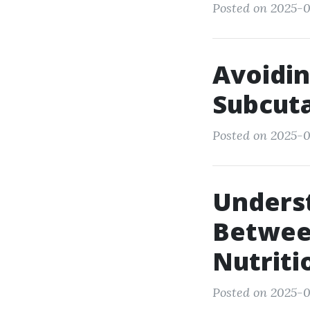
Posted on 2025-07
Avoidin
Subcut
Posted on 2025-0
Underst
Between
Nutriti
Posted on 2025-0