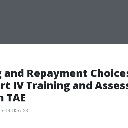
g and Repayment Choices
rt IV Training and Asse
n TAE
-19 11:57:23