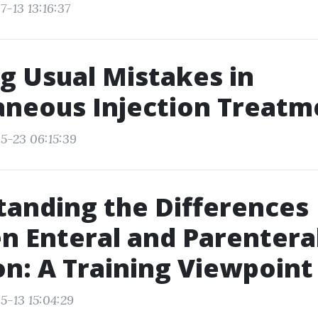
-13 13:16:37
g Usual Mistakes in
aneous Injection Treatm
5-23 06:15:39
anding the Differences
 Enteral and Parentera
on: A Training Viewpoint
5-13 15:04:29