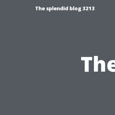
The splendid blog 3213
The