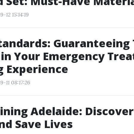
id Set: Must-Have Materi
-12 15:14:19
tandards: Guaranteeing
 in Your Emergency Tre
g Experience
9-11 08:17:26
ining Adelaide: Discover
nd Save Lives