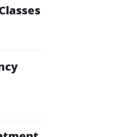
 Classes
ncy
atment