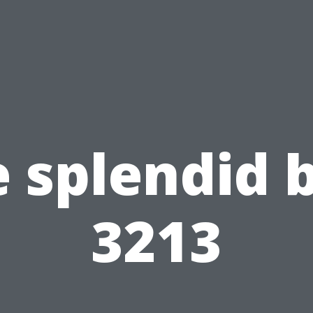
 splendid 
3213