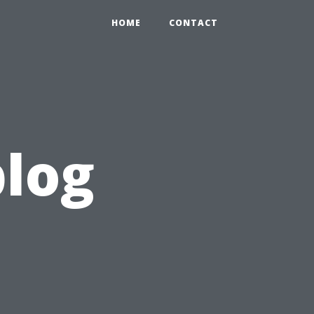
HOME
CONTACT
blog