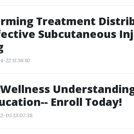
rming Treatment Distri
fective Subcutaneous In
g
4-22 11:36:10
 Wellness Understanding
ucation-- Enroll Today!
2-05 13:07:38